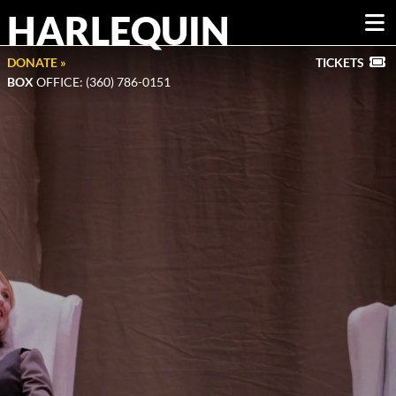
HARLEQUIN
DONATE »
TICKETS
BOX
OFFICE: (360) 786-0151