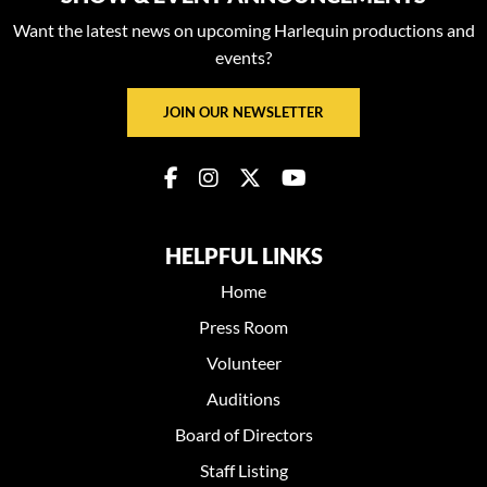
Want the latest news on upcoming Harlequin productions and
events?
JOIN OUR NEWSLETTER
HELPFUL LINKS
Home
Press Room
Volunteer
Auditions
Board of Directors
Staff Listing