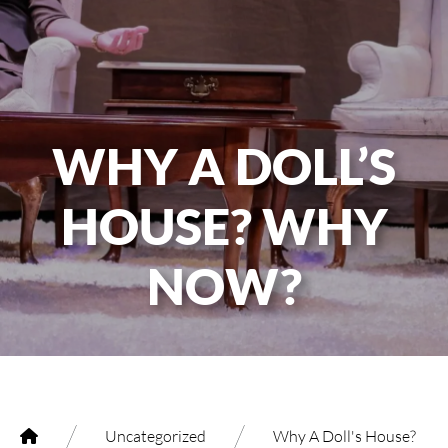
WHY A DOLL’S
HOUSE? WHY
NOW?
/
/
Uncategorized
Why A Doll's House?