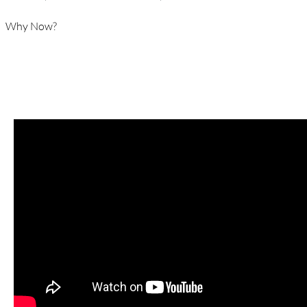
Why Now?