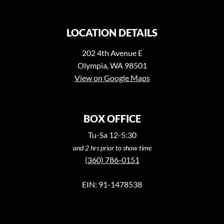
LOCATION DETAILS
202 4th Avenue E
Olympia, WA 98501
View on Google Maps
BOX OFFICE
Tu-Sa 12-5:30
and 2 hrs prior to show time
(360) 786-0151
EIN: 91-1478538