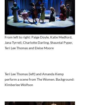
From left to right: Paige Doyle, Katie Medford,
Jana Tyrrell, Charlotte Darling, Shauntal Pyper,
Teri Lee Thomas and Eleise Moore
Teri Lee Thomas (left) and Amanda Kemp
perform a scene from The Women. Background:
Kimberlee Wolfson