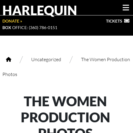
HARLEQUIN
DONATE »
TICKETS
BOX
OFFICE: (360) 786-0151
/
/
Uncategorized
The Women Production
Photos
THE WOMEN
PRODUCTION