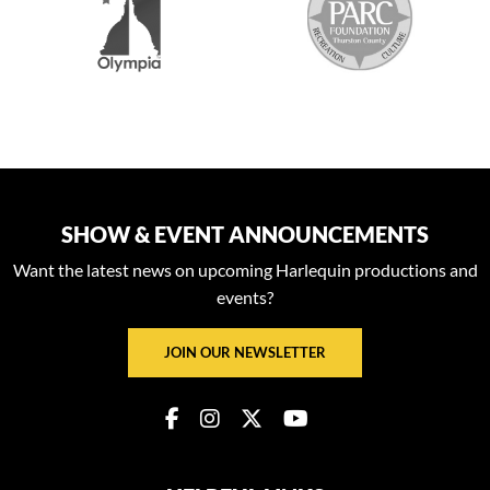
SHOW & EVENT ANNOUNCEMENTS
Want the latest news on upcoming Harlequin productions and
events?
JOIN OUR NEWSLETTER