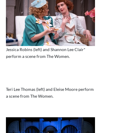
Jessica Robins (left) and Shannon Lee Clair*
perform a scene from The Women.
Teri Lee Thomas (left) and Eleise Moore perform
a scene from The Women.