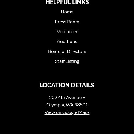
HELPFUL LINKS
Home
Press Room
Volunteer
Auditions
Board of Directors
Staff Listing
LOCATION DETAILS
202 4th Avenue E
Olympia, WA 98501
View on Google Maps