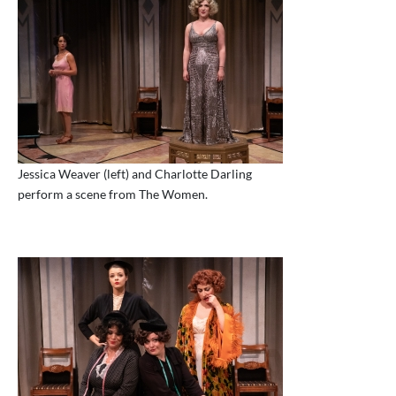
Jessica Weaver (left) and Charlotte Darling
perform a scene from The Women.