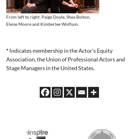
From left to right: Paige Doyle, Shea Bolton,
Eleise Moore and Kimberlee Wolfson.
*
Indicates membership in the Actor’s Equity
Association, the Union of Professional Actors and
Stage Managers in the United States.
202