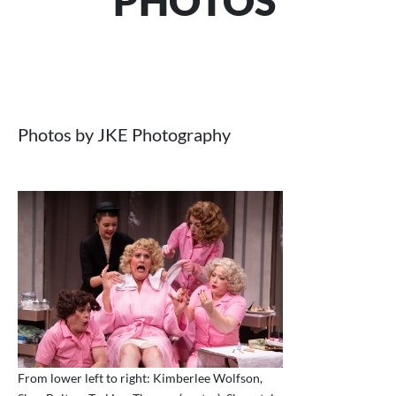
PHOTOS
Photos by JKE Photography
From lower left to right: Kimberlee Wolfson,