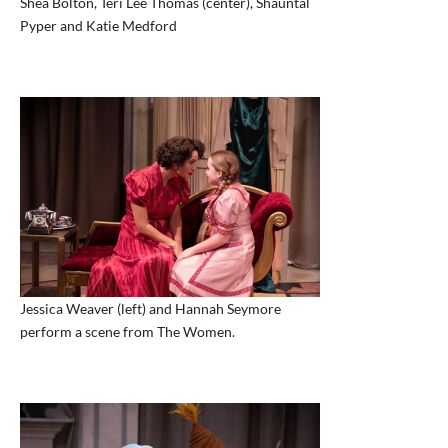
Shea Bolton, Teri Lee Thomas (center), Shauntal
Pyper and Katie Medford
Jessica Weaver (left) and Hannah Seymore
perform a scene from The Women.