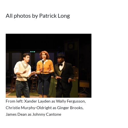
All photos by Patrick Long
From left: Xander Layden as Wally Fergusson,
Christie Murphy-Oldright as Ginger Brooks,
James Dean as Johnny Cantone