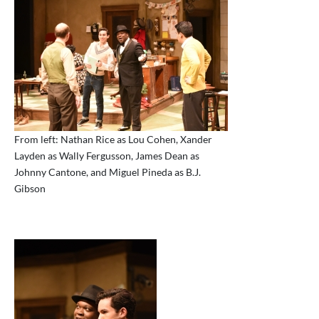
From left: Nathan Rice as Lou Cohen, Xander
Layden as Wally Fergusson, James Dean as
Johnny Cantone, and Miguel Pineda as B.J.
Gibson