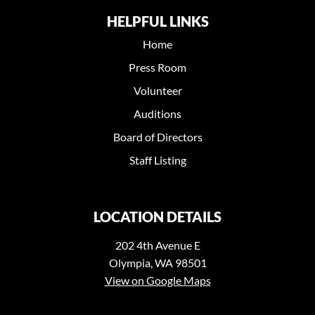
HELPFUL LINKS
Home
Press Room
Volunteer
Auditions
Board of Directors
Staff Listing
LOCATION DETAILS
202 4th Avenue E
Olympia, WA 98501
View on Google Maps