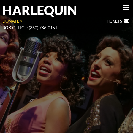
HARLEQUIN
DONATE »
TICKETS
BOX
OFFICE: (360) 786-0151