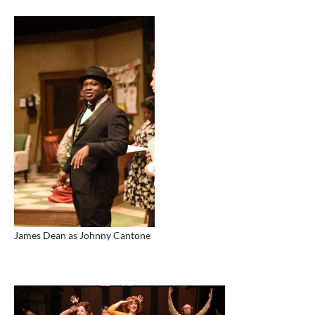
James Dean as Johnny Cantone