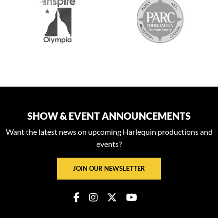
SHOW & EVENT ANNOUNCEMENTS
Want the latest news on upcoming Harlequin productions and
events?
JOIN OUR NEWSLETTER