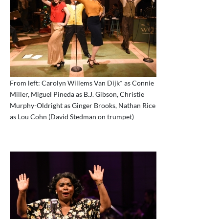
From left: Carolyn Willems Van Dijk* as Connie
Miller, Miguel Pineda as B.J. Gibson, Christie
Murphy-Oldright as Ginger Brooks, Nathan Rice
as Lou Cohn (David Stedman on trumpet)