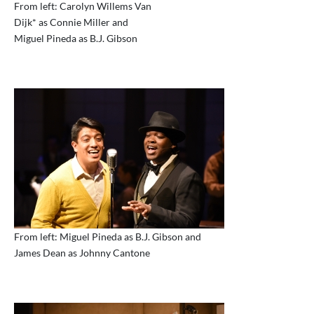
From left: Carolyn Willems Van
Dijk* as Connie Miller and
Miguel Pineda as B.J. Gibson
From left: Miguel Pineda as B.J. Gibson and
James Dean as Johnny Cantone