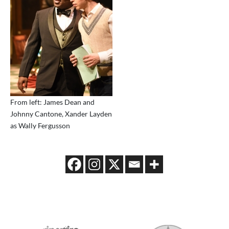
From left: James Dean and
Johnny Cantone, Xander Layden
as Wally Fergusson
2026 MEDIA SPONSORS