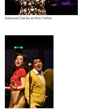
Edsonya Charles as Ann Collier