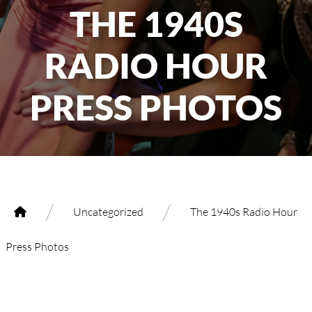
THE 1940S
RADIO HOUR
PRESS PHOTOS
/
/
Uncategorized
The 1940s Radio Hour
Press Photos