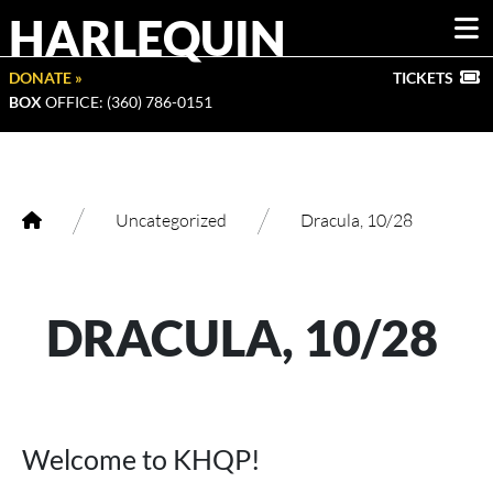
HARLEQUIN
DONATE »
TICKETS
BOX
OFFICE: (360) 786-0151
/
/
Uncategorized
Dracula, 10/28
DRACULA, 10/28
Welcome to KHQP!