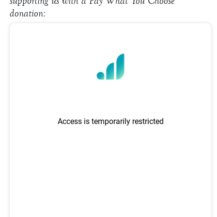
supporting us with a Pay What You Choose
donation: