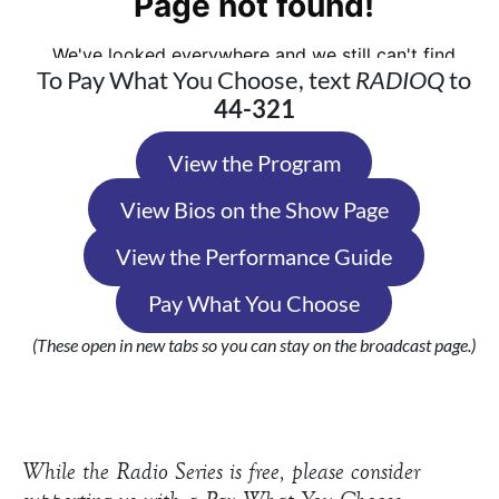
To Pay What You Choose, text
RADIOQ
to
44-321
View the Program
View Bios on the Show Page
View the Performance Guide
Pay What You Choose
(These open in new tabs so you can stay on the broadcast page.)
While the Radio Series is free, please consider