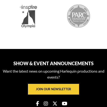
S
SHOW & EVENT ANNOUNCEMENTS
Want the latest news on upcoming Harlequin productions and
events?
JOIN OUR NEWSLETTER