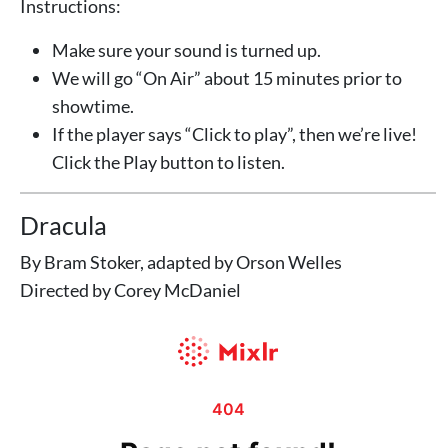
Instructions:
Make sure your sound is turned up.
We will go “On Air” about 15 minutes prior to
showtime.
If the player says “Click to play”, then we’re live!
Click the Play button to listen.
Dracula
By Bram Stoker, adapted by Orson Welles
Directed by Corey McDaniel