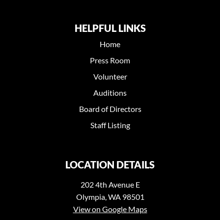
HELPFUL LINKS
Home
Press Room
Volunteer
Auditions
Board of Directors
Staff Listing
LOCATION DETAILS
202 4th Avenue E
Olympia, WA 98501
View on Google Maps