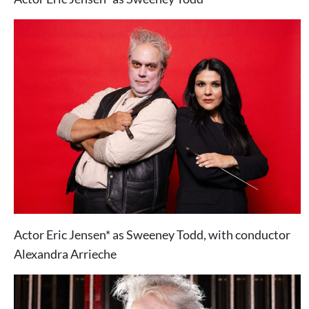
Actor Eric Jensen* as Sweeney Todd, with conductor
Alexandra Arrieche