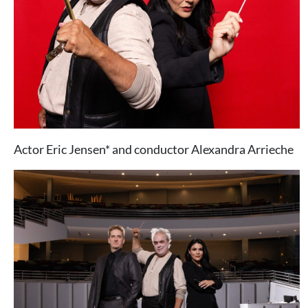
Actor Eric Jensen* and conductor Alexandra Arrieche