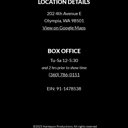
LOCATION DETAILS
202 4th Avenue E
Olympia, WA 98501
View on Google Maps
BOX OFFICE
Tu-Sa 12-5:30
and 2 hrs prior to show time
(360) 786-0151
EIN: 91-1478538
©2025 Harlequin Productions. All rights reserved.