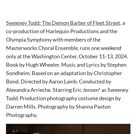
Sweeney Todd: The Demon Barber of Fleet Street
, a
co-production of Harlequin Productions and the
Olympia Symphony with members of the
Masterworks Choral Ensemble, runs one weekend
only at the Washington Center, October 11-13, 2024.
Book by Hugh Wheeler. Music and Lyrics by Stephen
Sondheim. Based on an adaptation by Christopher
Bond. Directed by Aaron Lamb. Conducted by
Alexandra Arrieche. Starring Eric Jensen* as Sweeney
Todd. Production photography costume design by
Darren Mills. Photography by Shanna Paxton
Photography.