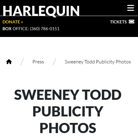
HARLEQUIN
DONATE »
TICKETS
BOX
OFFICE: (360) 786-0151
/
/
Press
Sweeney Todd Publicity Photos
SWEENEY TODD
PUBLICITY
PHOTOS