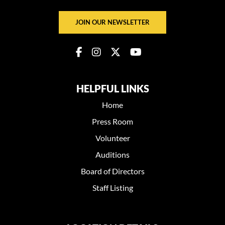
JOIN OUR NEWSLETTER
HELPFUL LINKS
Home
Press Room
Volunteer
Auditions
Board of Directors
Staff Listing