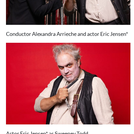
Conductor Alexandra Arrieche and actor Eric Jensen*
Actor Eric Jensen* as Sweeney Todd