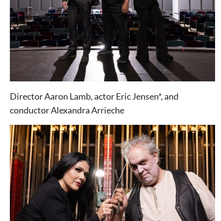
Director Aaron Lamb, actor Eric Jensen*, and
conductor Alexandra Arrieche