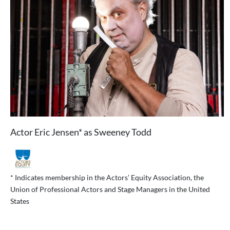
Actor Eric Jensen* as Sweeney Todd
* Indicates membership in the Actors’ Equity Association, the
Union of Professional Actors and Stage Managers in the United
States