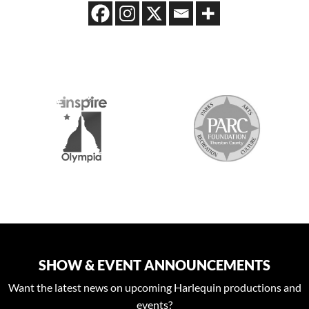
2026 MEDIA SPONSORS
SHOW & EVENT ANNOUNCEMENTS
Want the latest news on upcoming Harlequin productions and
events?