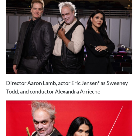
Director Aaron Lamb, actor Eric Jensen* as Sweeney
Todd, and conductor Alexandra Arrieche