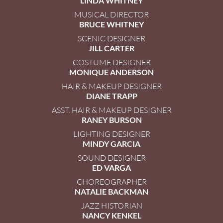
LINDA WHITNEY
MUSICAL DIRECTOR
BRUCE WHITNEY
SCENIC DESIGNER
JILL CARTER
COSTUME DESIGNER
MONIQUE ANDERSON
HAIR & MAKEUP DESIGNER
DIANE TRAPP
ASST. HAIR & MAKEUP DESIGNER
RANEY BURSON
LIGHTING DESIGNER
MINDY GARCIA
SOUND DESIGNER
ED VARGA
CHOREOGRAPHER
NATALIE BACKMAN
JAZZ HISTORIAN
NANCY KENKEL