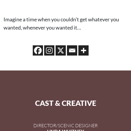
Imagine a time when you couldn’t get whatever you
wanted, whenever you wanted it…
CAST & CREATIVE
DIRECTOR/SCENIC DESIGNER