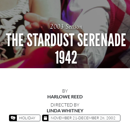
2003 Season
THE STARDUST SERENADE
1942
BY
HARLOWE REED
DIRECTED BY
LINDA WHITNEY
HOLIDAY
NOVEMBER 21-DECEMBER 28, 2002