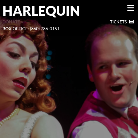
HARLEQUIN
DONATE »
TICKETS
BOX
OFFICE: (360) 786-0151