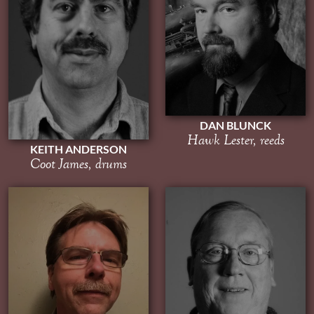
DAN BLUNCK
Hawk Lester, reeds
KEITH ANDERSON
Coot James, drums