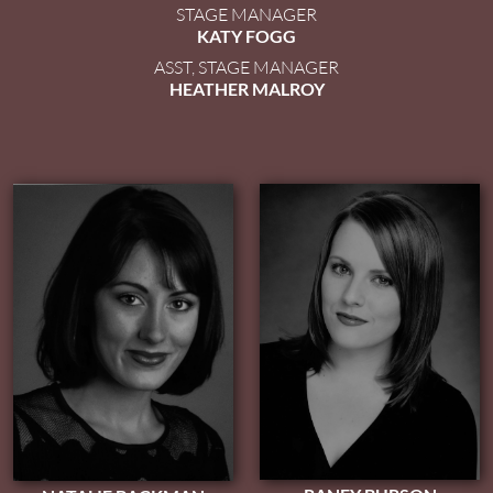
STAGE MANAGER
KATY FOGG
ASST, STAGE MANAGER
HEATHER MALROY