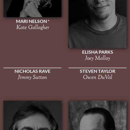
MARI NELSON
Kate Gallagher
ELISHA PARKS
Joey Malloy
NICHOLAS RAVE
STEVEN TAYLOR
Jimmy Sutton
Owen DuVal