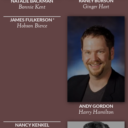
RANEY BURSON
NATALIE BACKMAN
Ginger Hart
Bonnie Kent
JAMES FULKERSON
Hobson Bierce
ANDY GORDON
Harry Hamilton
NANCY KENKEL