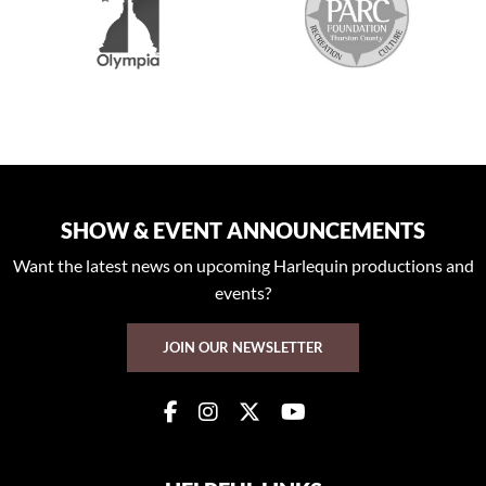
SHOW & EVENT ANNOUNCEMENTS
Want the latest news on upcoming Harlequin productions and
events?
JOIN OUR NEWSLETTER