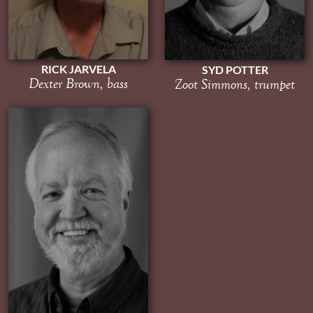
RICK JARVELA
SYD POTTER
Dexter Brown, bass
Zoot Simmons, trumpet