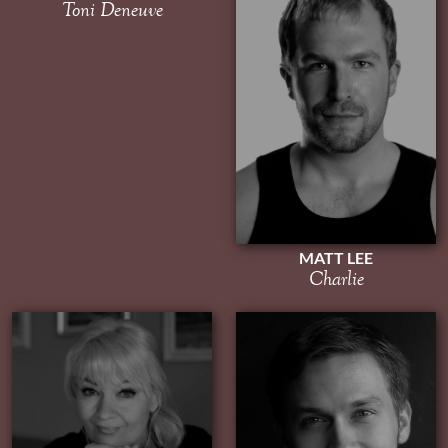
Toni Deneuve
MATT LEE
Charlie