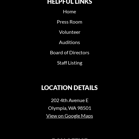
HELPFUL LINKS
Home
Press Room
Volunteer
Auditions
Board of Directors
Staff Listing
LOCATION DETAILS
202 4th Avenue E
Olympia, WA 98501
View on Google Maps