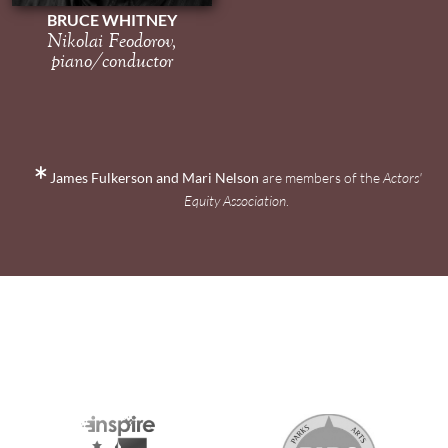
BRUCE WHITNEY
Nikolai Feodorov,
piano/conductor
James Fulkerson and Mari Nelson
are members of the
Actors'
Equity Association
.
2026 MEDIA SPONSORS