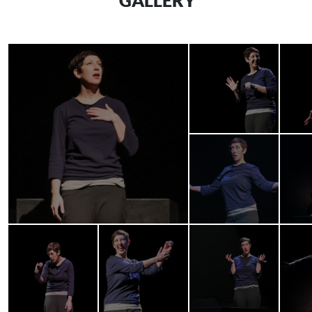
GALLERY