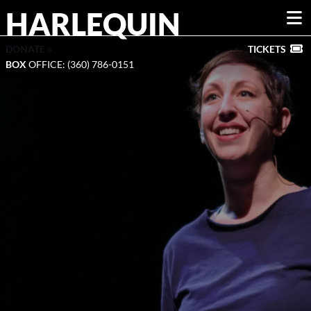
HARLEQUIN
DONATE »
TICKETS
BOX
OFFICE: (360) 786-0151