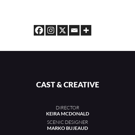
CAST & CREATIVE
DIRECTOR
KEIRA MCDONALD
SCENIC DESIGNER
MARKO BUJEAUD