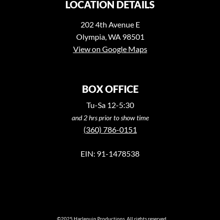
LOCATION DETAILS
202 4th Avenue E
Olympia, WA 98501
View on Google Maps
BOX OFFICE
Tu-Sa 12-5:30
and 2 hrs prior to show time
(360) 786-0151
EIN: 91-1478538
©2025 Harlequin Productions. All rights reserved.