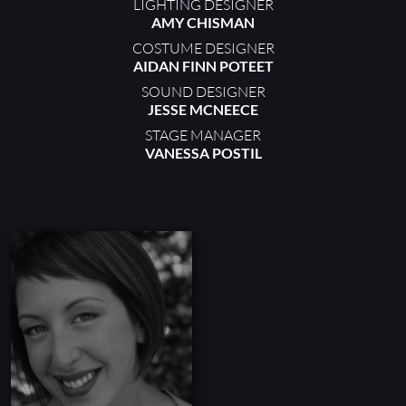
LIGHTING DESIGNER
AMY CHISMAN
COSTUME DESIGNER
AIDAN FINN POTEET
SOUND DESIGNER
JESSE MCNEECE
STAGE MANAGER
VANESSA POSTIL