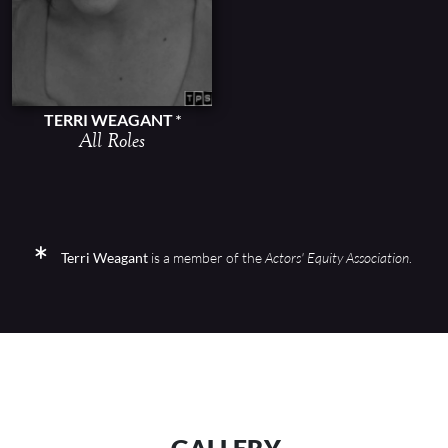
TERRI WEAGANT
All Roles
Terri Weagant
is a member of the
Actors' Equity Association
.