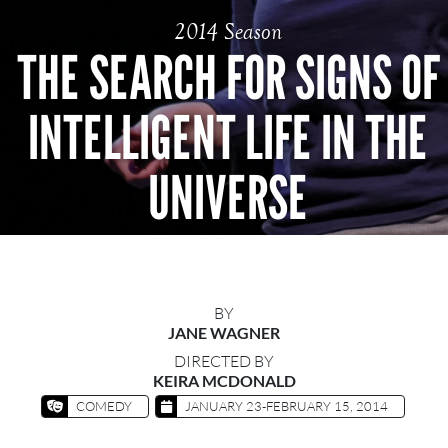
2014 Season
THE SEARCH FOR SIGNS OF
INTELLIGENT LIFE IN THE
UNIVERSE
BY
JANE WAGNER
DIRECTED BY
KEIRA MCDONALD
COMEDY
JANUARY 23-FEBRUARY 15, 2014