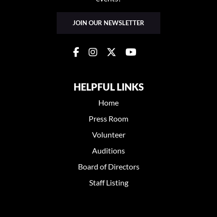
JOIN OUR NEWSLETTER
HELPFUL LINKS
Home
Press Room
Volunteer
Auditions
Board of Directors
Staff Listing