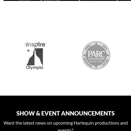
S
SHOW & EVENT ANNOUNCEMENTS
Want the latest news on upcoming Harlequin productions and
events?