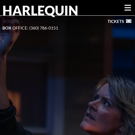
HARLEQUIN
DONATE »
TICKETS
BOX
OFFICE: (360) 786-0151