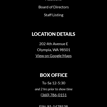
Board of Directors
Staff Listing
LOCATION DETAILS
202 4th Avenue E
Olympia, WA 98501
View on Google Maps
BOX OFFICE
Tu-Sa 12-5:30
and 2 hrs prior to show time
(360) 786-0151
EIN: 91-1478538