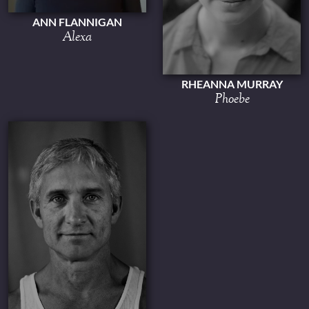
ANN FLANNIGAN
Alexa
RHEANNA MURRAY
Phoebe