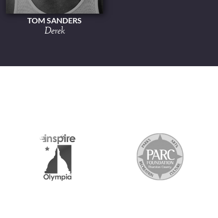
TOM SANDERS
Derek
S