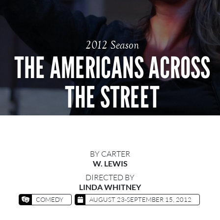
2012 Season
THE AMERICANS ACROSS
THE STREET
BY CARTER
W. LEWIS
DIRECTED BY
LINDA WHITNEY
COMEDY
AUGUST 23-SEPTEMBER 15, 2012