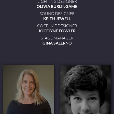
LIGHTING DESIGNER
OLIVIA BURLINGAME
SOUND DESIGNER
KEITH JEWELL
COSTUME DESIGNER
JOCELYNE FOWLER
STAGE MANAGER
GINA SALERNO