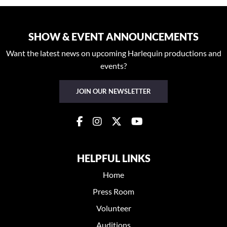
SHOW & EVENT ANNOUNCEMENTS
Want the latest news on upcoming Harlequin productions and
events?
JOIN OUR NEWSLETTER
HELPFUL LINKS
Home
Press Room
Volunteer
Auditions