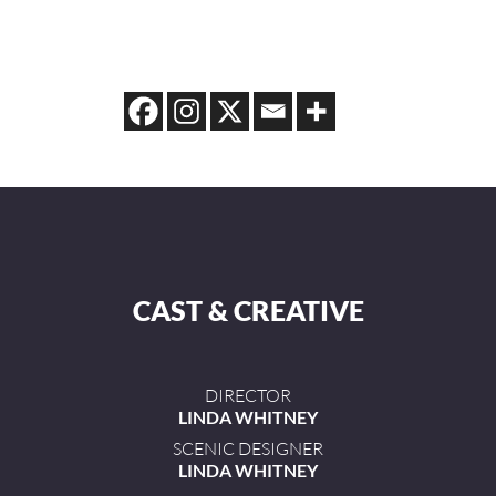
CAST & CREATIVE
DIRECTOR
LINDA WHITNEY
SCENIC DESIGNER
LINDA WHITNEY