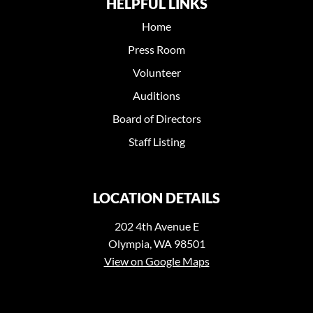
HELPFUL LINKS
Home
Press Room
Volunteer
Auditions
Board of Directors
Staff Listing
LOCATION DETAILS
202 4th Avenue E
Olympia, WA 98501
View on Google Maps