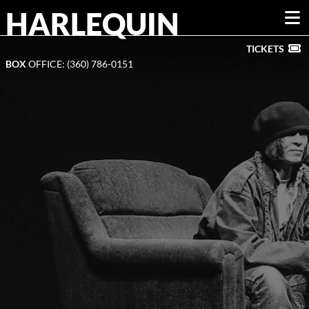
HARLEQUIN
DONATE »
TICKETS
BOX
OFFICE: (360) 786-0151