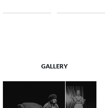
Dragons
DORANNE CRABLE
BARBARA ZELANO
French Fries
Marks
GALLERY