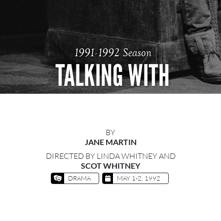
1991-1992 Season
TALKING WITH
BY
JANE MARTIN
DIRECTED BY LINDA WHITNEY AND
SCOT WHITNEY
DRAMA
MAY 1-2, 1992