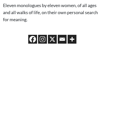
Eleven monologues by eleven women, of all ages
and all walks of life, on their own personal search
for meaning.
CAST & CREATIVE
CO-DIRECTOR
SCOT WHITNEY