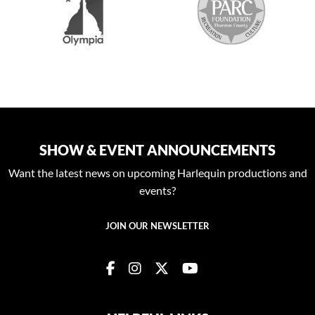
SHOW & EVENT ANNOUNCEMENTS
Want the latest news on upcoming Harlequin productions and
events?
JOIN OUR NEWSLETTER