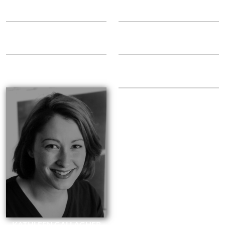
Audition
Paper Dolls
JANICE MURPHY
REBEKAH ALLISON
Twirler
Clear Glass Marbles
ELLEN ESSER
LAURA HAMSHAW
Lamps
Handler
KELLY MURPHY-SHOOK
Rodeo
KATHLEEN GALLAGHER