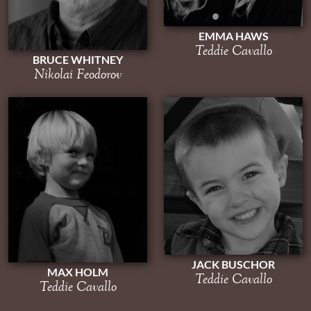
EMMA HAWS
Teddie Cavallo
BRUCE WHITNEY
Nikolai Feodorov
JACK BUSCHOR
MAX HOLM
Teddie Cavallo
Teddie Cavallo