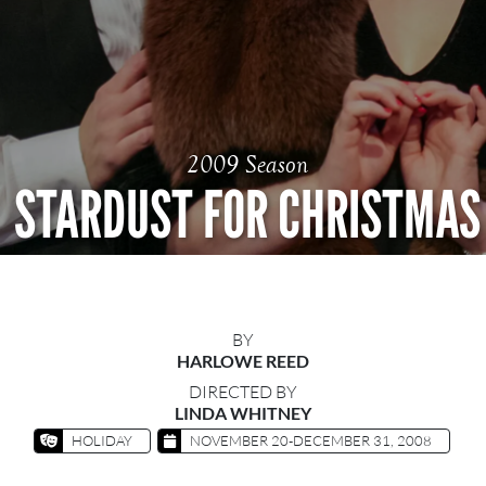
2009 Season
STARDUST FOR CHRISTMAS
BY
HARLOWE REED
DIRECTED BY
LINDA WHITNEY
HOLIDAY
NOVEMBER 20-DECEMBER 31, 2008