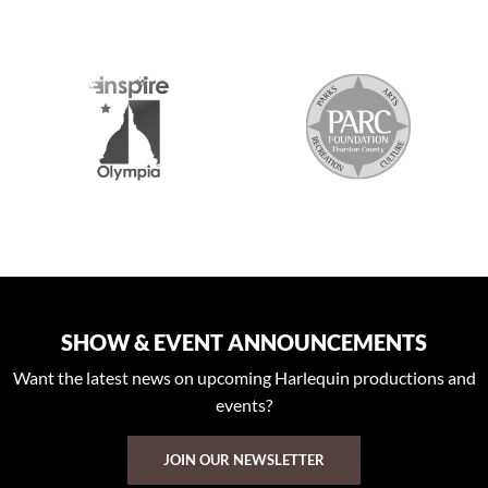
2026 MEDIA SPONSORS
SHOW & EVENT ANNOUNCEMENTS
Want the latest news on upcoming Harlequin productions and
events?
JOIN OUR NEWSLETTER