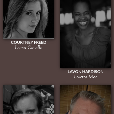
COURTNEY FREED
Leona Cavallo
LAVON HARDISON
Loretta Mae