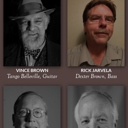
RICK JARVELA
VINCE BROWN
Dexter Brown, Bass
Tango Belleville, Guitar