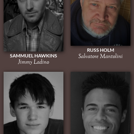
RUSS HOLM
Salvatore Mantolini
SAMMUEL HAWKINS
Jimmy Ladino