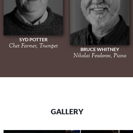
SYD POTTER
Chet Farmer, Trumpet
BRUCE WHITNEY
Nikolai Feodorov, Piano
GALLERY