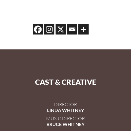
CAST & CREATIVE
DIRECTOR
LINDA WHITNEY
MUSIC DIRECTOR
BRUCE WHITNEY