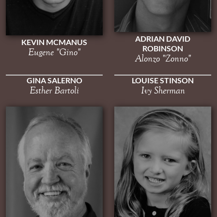
ADRIAN DAVID
KEVIN MCMANUS
ROBINSON
Eugene "Gino"
Alonzo "Zonno"
GINA SALERNO
LOUISE STINSON
Esther Bartoli
Ivy Sherman