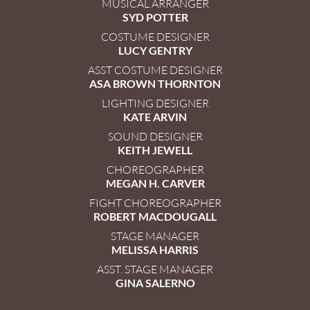
MUSICAL ARRANGER
SYD POTTER
COSTUME DESIGNER
LUCY GENTRY
ASST COSTUME DESIGNER
ASA BROWN THORNTON
LIGHTING DESIGNER
KATE ARVIN
SOUND DESIGNER
KEITH JEWELL
CHOREOGRAPHER
MEGAN H. CARVER
FIGHT CHOREOGRAPHER
ROBERT MACDOUGALL
STAGE MANAGER
MELISSA HARRIS
ASST. STAGE MANAGER
GINA SALERNO