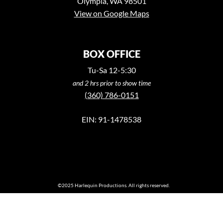
Olympia, WA 98501
View on Google Maps
BOX OFFICE
Tu-Sa 12-5:30
and 2 hrs prior to show time
(360) 786-0151
EIN: 91-1478538
©2025 Harlequin Productions. All rights reserved.