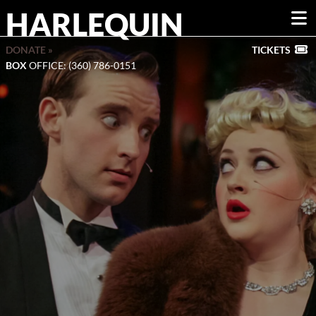
HARLEQUIN
DONATE »
TICKETS
BOX
OFFICE: (360) 786-0151