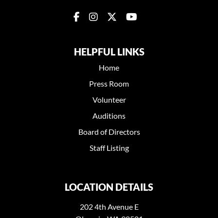
HELPFUL LINKS
Home
Press Room
Volunteer
Auditions
Board of Directors
Staff Listing
LOCATION DETAILS
202 4th Avenue E