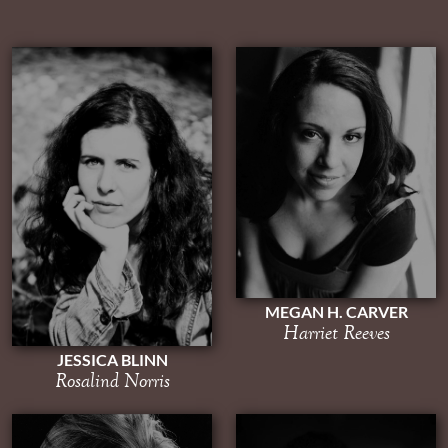
MEGAN H. CARVER
Harriet Reeves
JESSICA BLINN
Rosalind Norris