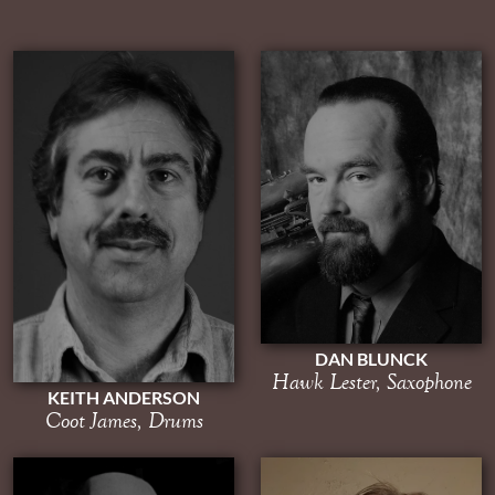
DAN BLUNCK
Hawk Lester, Saxophone
KEITH ANDERSON
Coot James, Drums