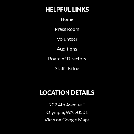
HELPFUL LINKS
Home
Press Room
Volunteer
Auditions
Board of Directors
Staff Listing
LOCATION DETAILS
202 4th Avenue E
Olympia, WA 98501
View on Google Maps