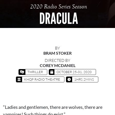
2020 Radio Series Season
DRACULA
BY
BRAM STOKER
DIRECTED BY
COREY MCDANIEL
THRILLER
OCTOBER 25-31, 2020
KHQP RADIO THEATRE
1HRS 2MINS
“Ladies and gentlemen, there are wolves, there are
vampires! Such things do exist.”