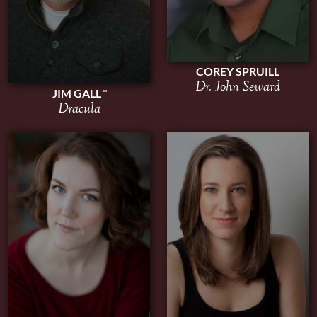
COREY SPRUILL
Dr. John Seward
JIM GALL
Dracula