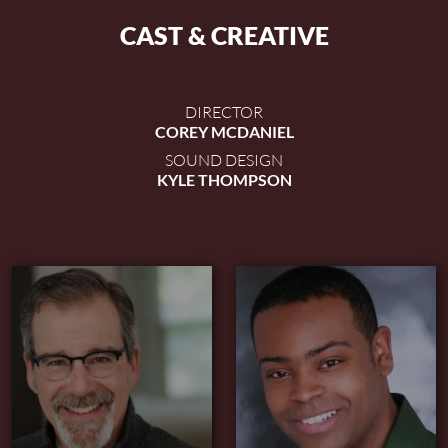
CAST & CREATIVE
DIRECTOR
COREY MCDANIEL
SOUND DESIGN
KYLE THOMPSON