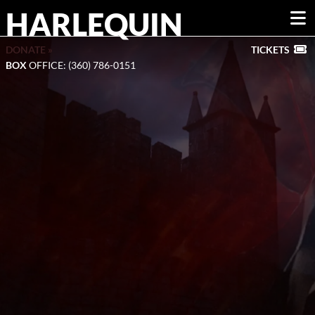
HARLEQUIN
DONATE »
TICKETS
BOX
OFFICE: (360) 786-0151