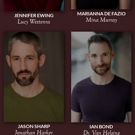
MARIANNA DE FAZIO
JENNIFER EWING
Mina Murray
Lucy Westenra
JASON SHARP
IAN BOND
Jonathan Harker
Dr. Van Helsing