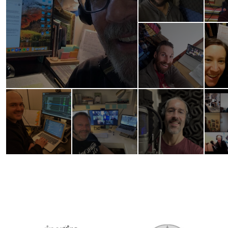
2026 MEDIA SPONSORS