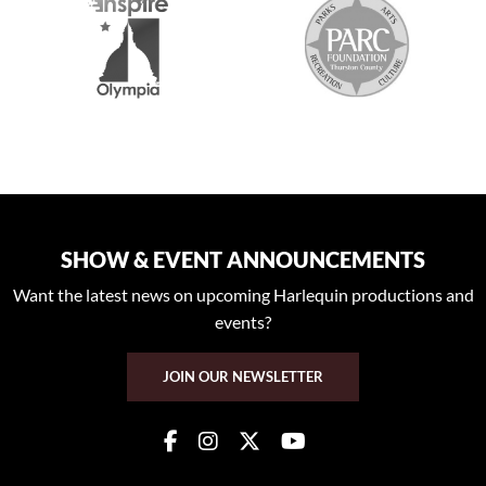
SHOW & EVENT ANNOUNCEMENTS
Want the latest news on upcoming Harlequin productions and
events?
JOIN OUR NEWSLETTER