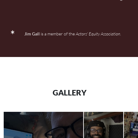
Jim Gall
is a member of the
Actors' Equity Association
.
GALLERY