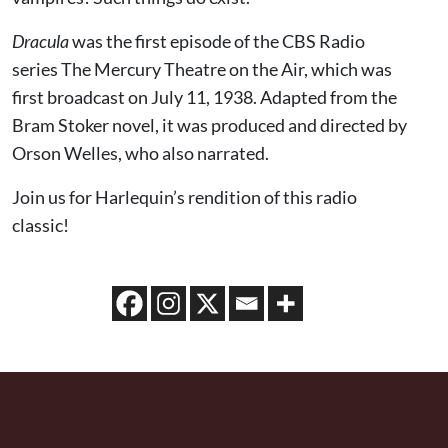
Dracula
was the first episode of the CBS Radio
series The Mercury Theatre on the Air, which was
first broadcast on July 11, 1938. Adapted from the
Bram Stoker novel, it was produced and directed by
Orson Welles, who also narrated.
Join us for Harlequin’s rendition of this radio
classic!