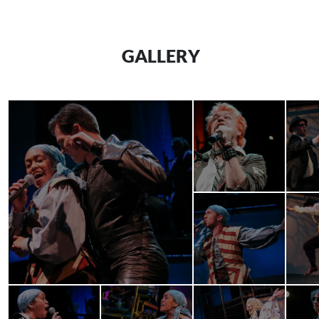
GALLERY