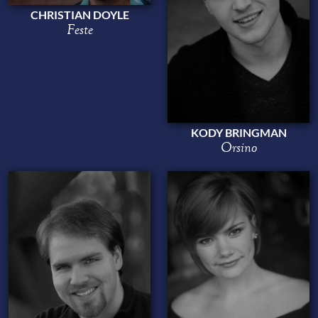
CHRISTIAN DOYLE
Feste
KODY BRINGMAN
Orsino