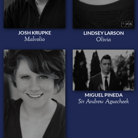
JOSH KRUPKE
LINDSEY LARSON
Malvolio
Olivia
MIGUEL PINEDA
Sir Andrew Aguecheek