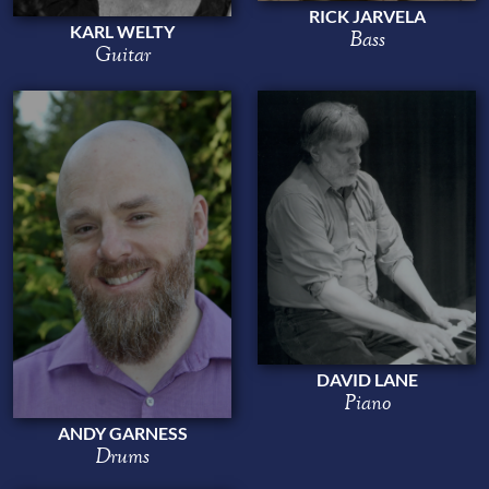
RICK JARVELA
KARL WELTY
Bass
Guitar
DAVID LANE
Piano
ANDY GARNESS
Drums