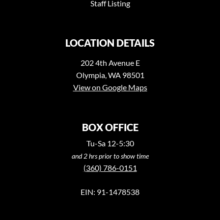
Staff Listing
LOCATION DETAILS
202 4th Avenue E
Olympia, WA 98501
View on Google Maps
BOX OFFICE
Tu-Sa 12-5:30
and 2 hrs prior to show time
(360) 786-0151
EIN: 91-1478538