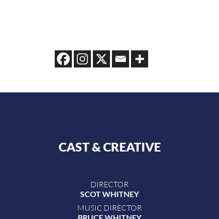
CAST & CREATIVE
DIRECTOR
SCOT WHITNEY
MUSIC DIRECTOR
BRUCE WHITNEY