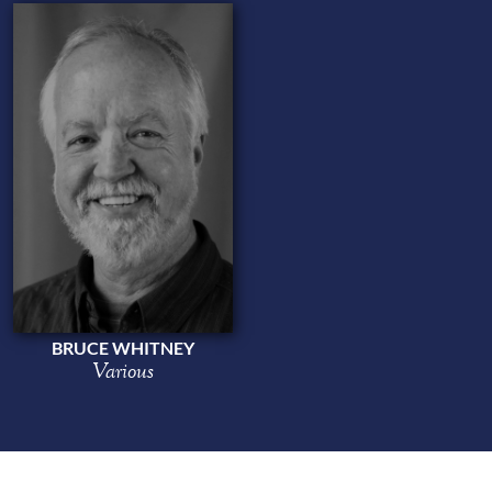
BRUCE WHITNEY
Various