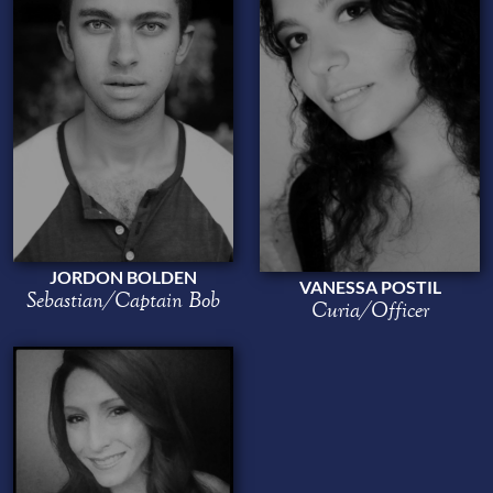
JORDON BOLDEN
VANESSA POSTIL
Sebastian/Captain Bob
Curia/Officer