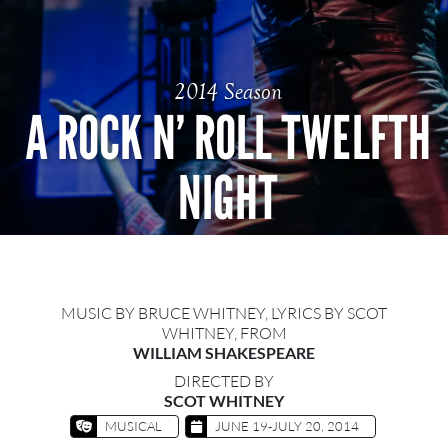
2014 Season
A ROCK N’ ROLL TWELFTH
NIGHT
MUSIC BY BRUCE WHITNEY, LYRICS BY SCOT
WHITNEY, FROM
WILLIAM SHAKESPEARE
DIRECTED BY
SCOT WHITNEY
MUSICAL
JUNE 19-JULY 20, 2014