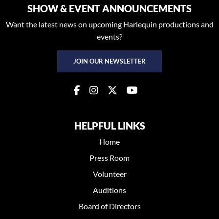
SHOW & EVENT ANNOUNCEMENTS
Want the latest news on upcoming Harlequin productions and
events?
JOIN OUR NEWSLETTER
HELPFUL LINKS
Home
Press Room
Volunteer
Auditions
Board of Directors