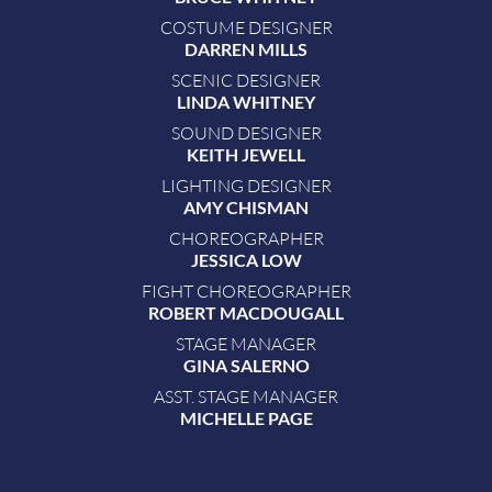
COSTUME DESIGNER
DARREN MILLS
SCENIC DESIGNER
LINDA WHITNEY
SOUND DESIGNER
KEITH JEWELL
LIGHTING DESIGNER
AMY CHISMAN
CHOREOGRAPHER
JESSICA LOW
FIGHT CHOREOGRAPHER
ROBERT MACDOUGALL
STAGE MANAGER
GINA SALERNO
ASST. STAGE MANAGER
MICHELLE PAGE