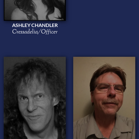
ASHLEY CHANDLER
Cressadelia/Officer