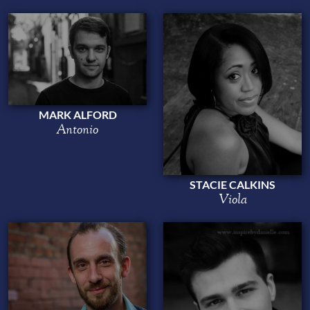
MARK ALFORD
Antonio
STACIE CALKINS
Viola