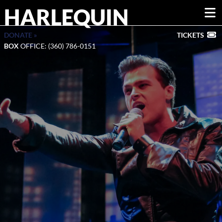
HARLEQUIN
DONATE »
TICKETS
BOX
OFFICE: (360) 786-0151