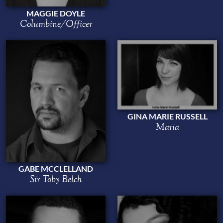
MAGGIE DOYLE
Columbine/Officer
GINA MARIE RUSSELL
Maria
GABE MCCLELLAND
Sir Toby Belch