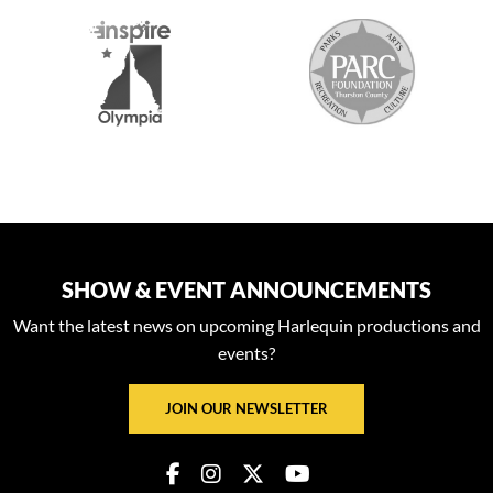
2026 MEDIA SPONSORS
SHOW & EVENT ANNOUNCEMENTS
Want the latest news on upcoming Harlequin productions and
events?
JOIN OUR NEWSLETTER