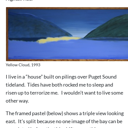
Yellow Cloud, 1993
I live in a “house” built on pilings over Puget Sound
tideland. Tides have both rocked me to sleep and
risen up to terrorize me. I wouldn’t want to live some
other way.
The framed pastel (below) shows a triple view looking
east. It’s split because no one image of the bay can be