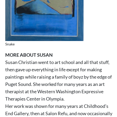
Snake
MORE ABOUT SUSAN
Susan Christian went to art school and all that stuff,
then gave up everything in life except for making
paintings while raising a family of boyz by the edge of
Puget Sound. She worked for many years as an art
therapist at the Western Washington Expressive
Therapies Center in Olympia.
Her work was shown for many years at Childhood’s
End Gallery, then at Salon Refu, and now occasionally