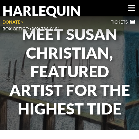
HARLEQUIN
DONATE »
TICKETS
MEET SUSAN
BOX
OFFICE: (360) 786-0151
CHRISTIAN,
FEATURED
ARTIST FOR THE
HIGHEST TIDE