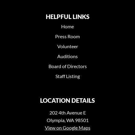
HELPFUL LINKS
Home
Press Room
Volunteer
Auditions
Board of Directors
Staff Listing
LOCATION DETAILS
202 4th Avenue E
Olympia, WA 98501
View on Google Maps