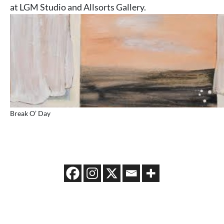
at LGM Studio and Allsorts Gallery.
Break O’ Day