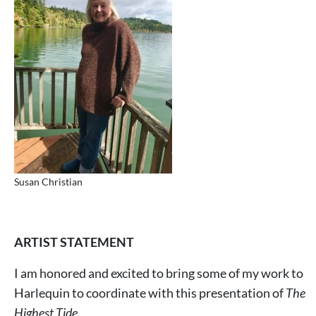
Susan Christian
ARTIST STATEMENT
I am honored and excited to bring some of my work to
Harlequin to coordinate with this presentation of
The
Highest Tide
.