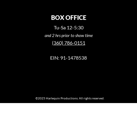
BOX OFFICE
Tu-Sa 12-5:30
and 2 hrs prior to show time
(360) 786-0151
EIN: 91-1478538
©2025 Harlequin Productions. All rights reserved.