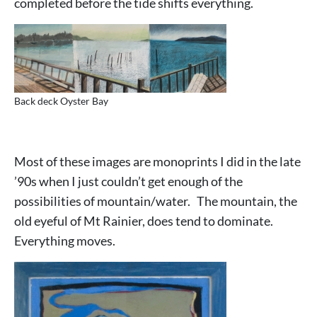
completed before the tide shifts everything.
Back deck Oyster Bay
Most of these images are monoprints I did in the late
’90s when I just couldn’t get enough of the
possibilities of mountain/water. The mountain, the
old eyeful of Mt Rainier, does tend to dominate.
Everything moves.