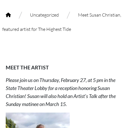
/
/
Uncategorized
Meet Susan Christian,
featured artist for The Highest Tide
MEET THE ARTIST
Please join us on Thursday, February 27, at 5 pm in the
State Theater Lobby for a reception honoring Susan
Christian! Susan will also hold an Artist’s Talk after the
Sunday matinee on March 15.