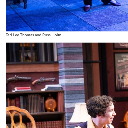
Teri Lee Thomas and Russ Holm