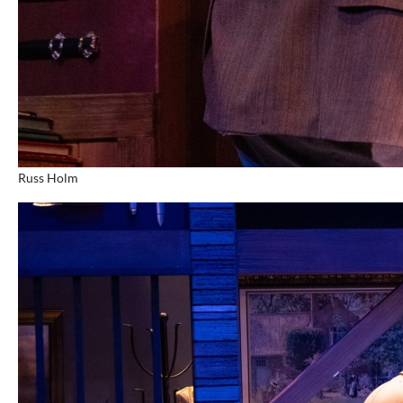
Russ Holm