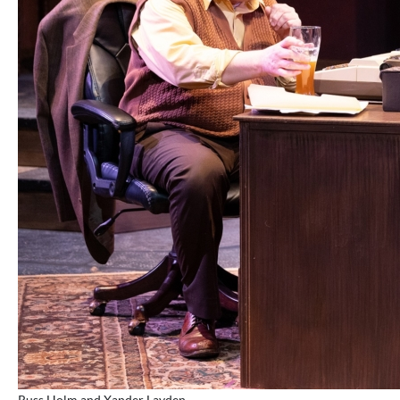
Russ Holm and Xander Layden