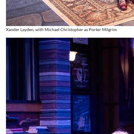
Xander Layden, with Michael Christopher as Porter Milgrim