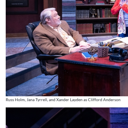
Russ Holm, Jana Tyrrell, and Xander Layden as Clifford Anderson