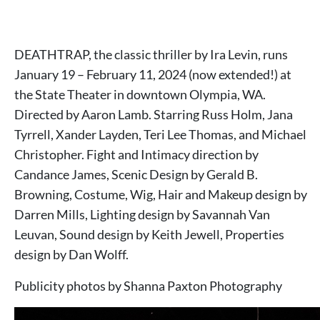
DEATHTRAP, the classic thriller by Ira Levin, runs
January 19 – February 11, 2024 (now extended!) at
the State Theater in downtown Olympia, WA.
Directed by Aaron Lamb. Starring Russ Holm, Jana
Tyrrell, Xander Layden, Teri Lee Thomas, and Michael
Christopher. Fight and Intimacy direction by
Candance James, Scenic Design by Gerald B.
Browning, Costume, Wig, Hair and Makeup design by
Darren Mills, Lighting design by Savannah Van
Leuvan, Sound design by Keith Jewell, Properties
design by Dan Wolff.
Publicity photos by Shanna Paxton Photography