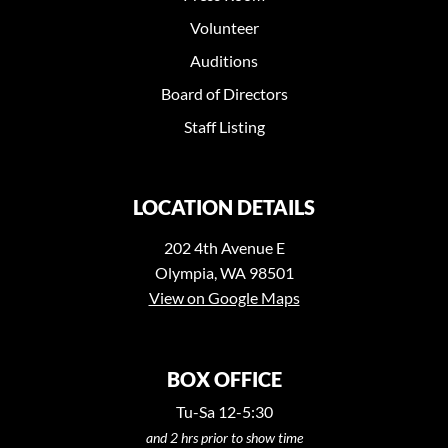
Volunteer
Auditions
Board of Directors
Staff Listing
LOCATION DETAILS
202 4th Avenue E
Olympia, WA 98501
View on Google Maps
BOX OFFICE
Tu-Sa 12-5:30
and 2 hrs prior to show time