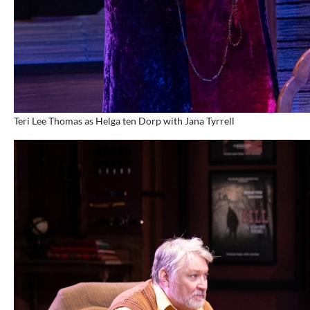
Teri Lee Thomas as Helga ten Dorp with Jana Tyrrell