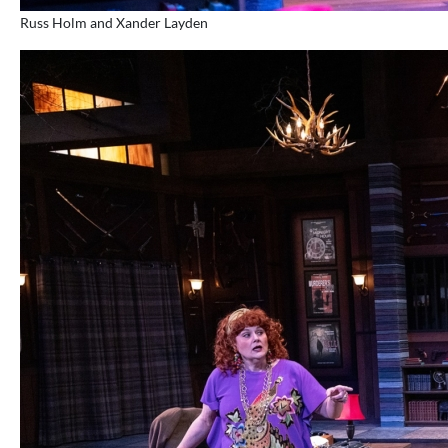
Russ Holm and Xander Layden