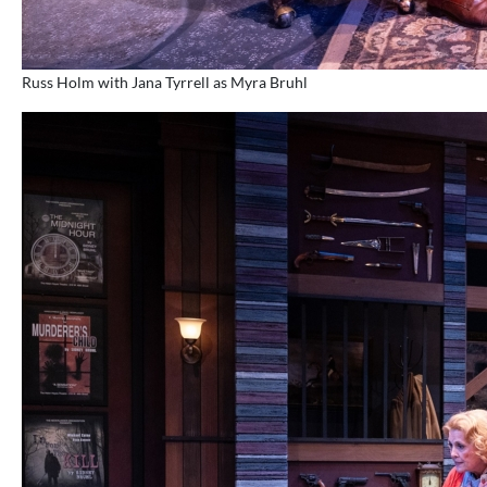
Russ Holm with Jana Tyrrell as Myra Bruhl