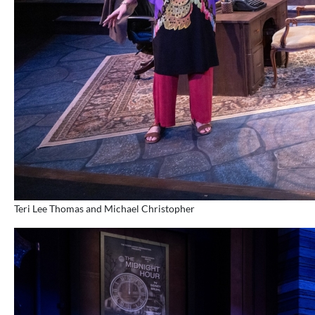
Teri Lee Thomas and Michael Christopher