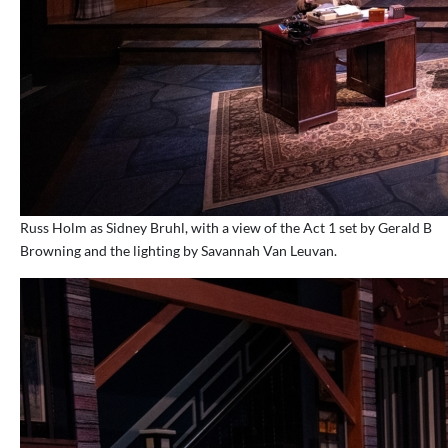
Russ Holm as Sidney Bruhl, with a view of the Act 1 set by Gerald B
Browning and the lighting by Savannah Van Leuvan.