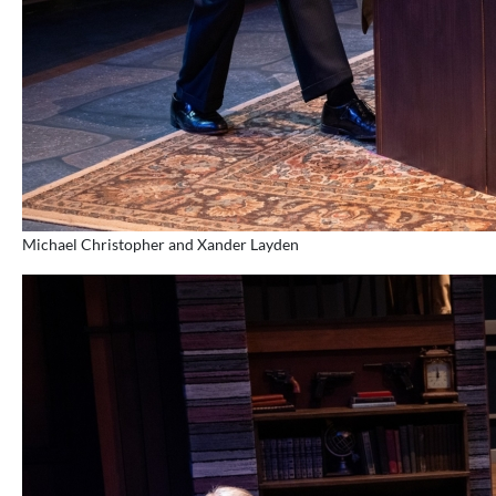
Michael Christopher and Xander Layden