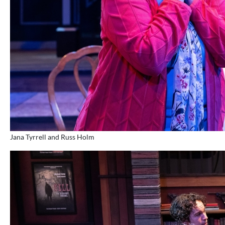
Jana Tyrrell and Russ Holm