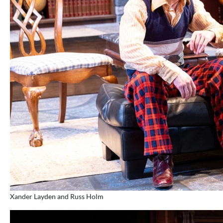
Xander Layden and Russ Holm