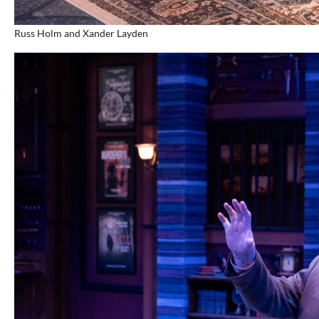
Russ Holm and Xander Layden