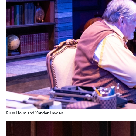
Russ Holm and Xander Layden