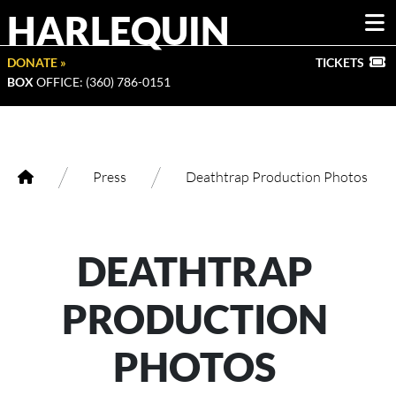
HARLEQUIN
DONATE »
TICKETS
BOX
OFFICE: (360) 786-0151
/
/
Press
Deathtrap Production Photos
DEATHTRAP
PRODUCTION
PHOTOS