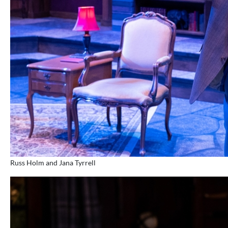
Russ Holm and Jana Tyrrell