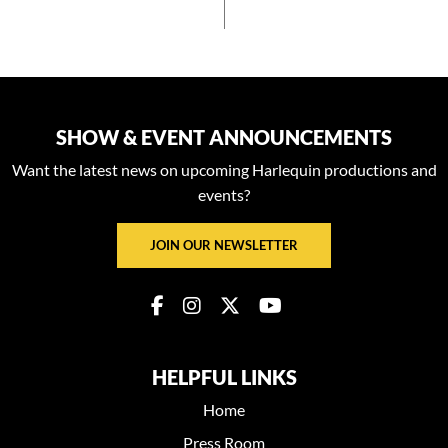
SHOW & EVENT ANNOUNCEMENTS
Want the latest news on upcoming Harlequin productions and
events?
JOIN OUR NEWSLETTER
HELPFUL LINKS
Home
Press Room