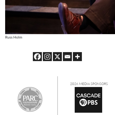
Russ Holm
2026 MEDIA SPONSORS