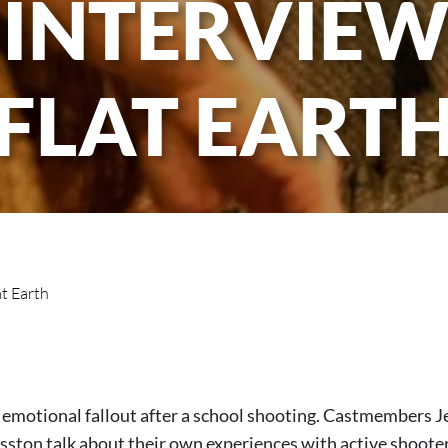
 INTERVIEW:
FLAT EART
at Earth
e emotional fallout after a school shooting. Castmembers 
sston talk about their own experiences with active shooter