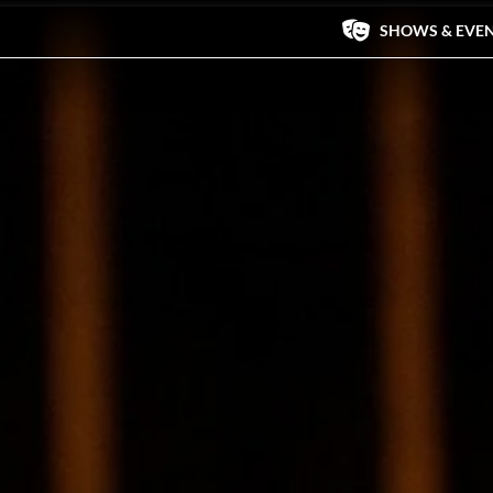
SHOWS & EVE