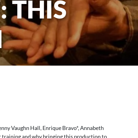
 THIS
H
Jenny Vaughn Hall, Enrique Bravo*, Annabeth
 training and why bringing this production to