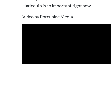
Harlequin is so important right now.
Video by Porcupine Media