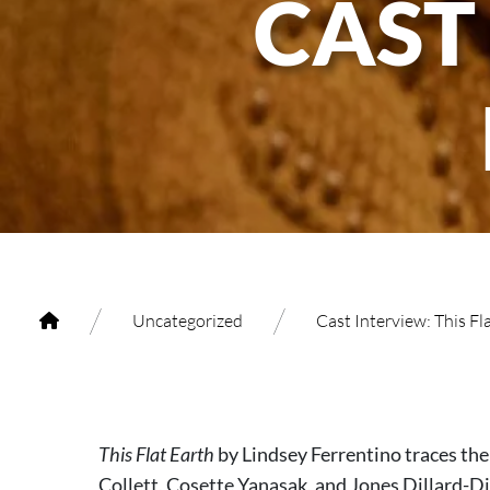
CAST
/
/
Uncategorized
Cast Interview: This Fl
This Flat Earth
by Lindsey Ferrentino traces th
Collett, Cosette Yanasak, and Jones Dillard-Di