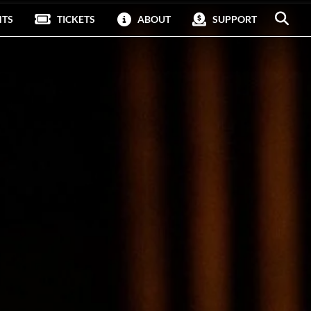
NTS
TICKETS
ABOUT
SUPPORT