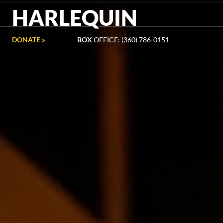
HARLEQUIN
DONATE »
BOX
OFFICE: (360) 786-0151