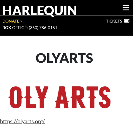
HARLEQUIN
DONATE »
TICKETS
BOX
OFFICE: (360) 786-0151
OLYARTS
https://olyarts.org/