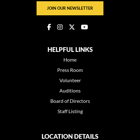
JOIN OUR NEWSLETTER
HELPFUL LINKS
Home
Press Room
Volunteer
Auditions
Board of Directors
Staff Listing
LOCATION DETAILS