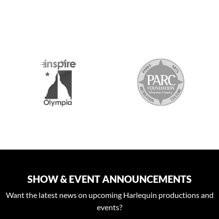
S
SHOW & EVENT ANNOUNCEMENTS
Want the latest news on upcoming Harlequin productions and
events?