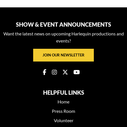
SHOW & EVENT ANNOUNCEMENTS
Want the latest news on upcoming Harlequin productions and
events?
JOIN OUR NEWSLETTER
HELPFUL LINKS
Home
Press Room
Volunteer