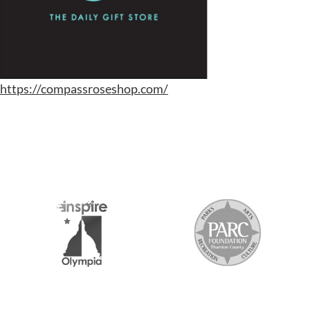
https://compassroseshop.com/
S