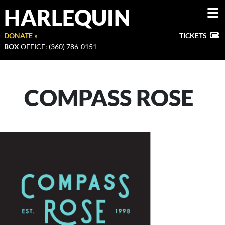
HARLEQUIN
DONATE »
TICKETS
BOX
OFFICE: (360) 786-0151
COMPASS ROSE