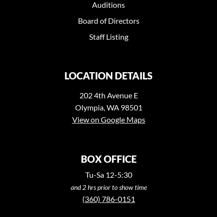
Auditions
Board of Directors
Staff Listing
LOCATION DETAILS
202 4th Avenue E
Olympia, WA 98501
View on Google Maps
BOX OFFICE
Tu-Sa 12-5:30
and 2 hrs prior to show time
(360) 786-0151