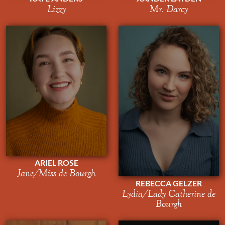
Lizzy
Mr. Darcy
ARIEL ROSE
Jane/Miss de Bourgh
REBECCA GELZER
Lydia/Lady Catherine de
Bourgh