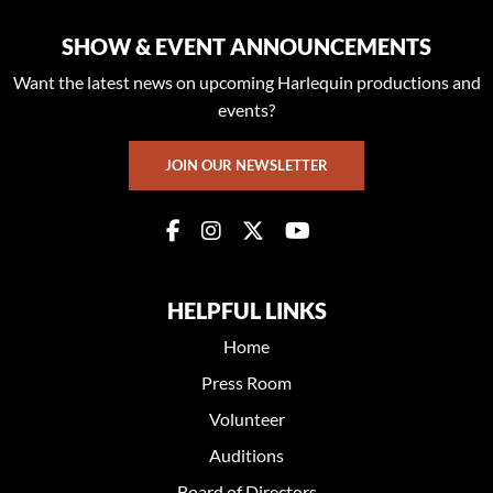
SHOW & EVENT ANNOUNCEMENTS
Want the latest news on upcoming Harlequin productions and
events?
JOIN OUR NEWSLETTER
HELPFUL LINKS
Home
Press Room
Volunteer
Auditions
Board of Directors