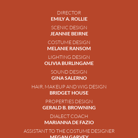
DIRECTOR
EMILY A. ROLLIE
SCENIC DESIGN
JEANNIE BEIRNE
COSTUME DESIGN
MELANIE RANSOM
LIGHTING DESIGN
OLIVIA BURLINGAME
SOUND DESIGN
GINA SALERNO
HAIR, MAKEUP AND WIG DESIGN
BRIDGET HOUSE
PROPERTIES DESIGN
GERALD B. BROWNING
DIALECT COACH
MARIANNA DE FAZIO
ASSISTANT TO THE COSTUME DESIGNER
MEGAN GARVEY