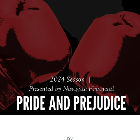
2024 Season
Presented by Navigate Financial
PRIDE AND PREJUDICE
BY