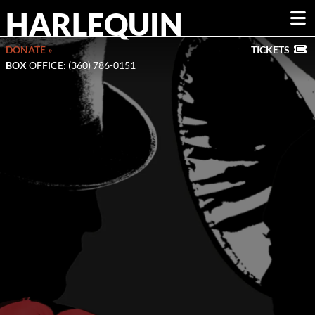
HARLEQUIN
DONATE »
TICKETS
BOX
OFFICE: (360) 786-0151