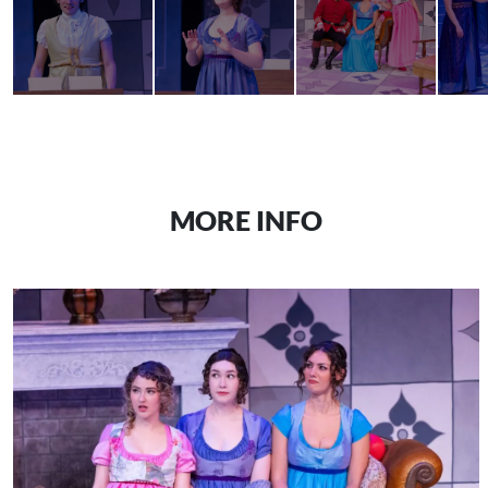
MORE INFO