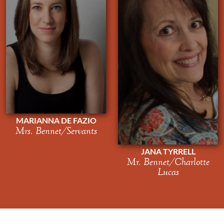
MARIANNA DE FAZIO
Mrs. Bennet/Servants
JANA TYRRELL
Mr. Bennet/Charlotte
Lucas