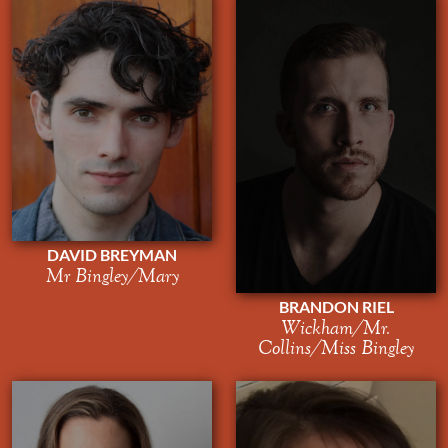
DAVID BREYMAN
Mr Bingley/Mary
BRANDON RIEL
Wickham/Mr.
Collins/Miss Bingley