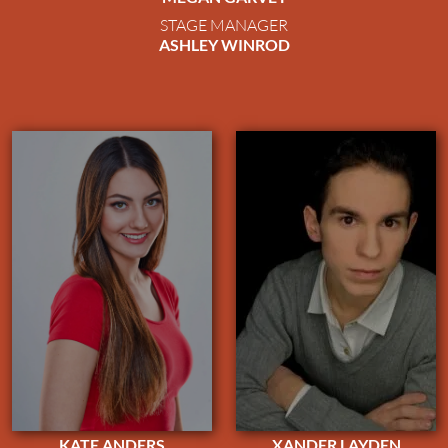
STAGE MANAGER
ASHLEY WINROD
KATE ANDERS
XANDER LAYDEN