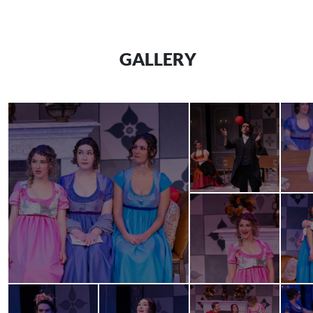
GALLERY