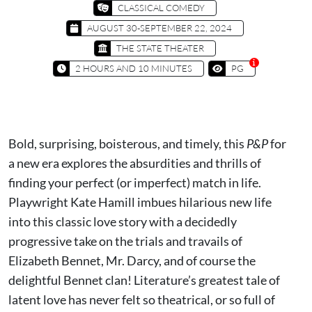
CLASSICAL COMEDY
AUGUST 30-SEPTEMBER 22, 2024
THE STATE THEATER
2 HOURS AND 10 MINUTES
PG
Bold, surprising, boisterous, and timely, this
P&P
for
a new era explores the absurdities and thrills of
finding your perfect (or imperfect) match in life.
Playwright Kate Hamill imbues hilarious new life
into this classic love story with a decidedly
progressive take on the trials and travails of
Elizabeth Bennet, Mr. Darcy, and of course the
delightful Bennet clan! Literature’s greatest tale of
latent love has never felt so theatrical, or so full of