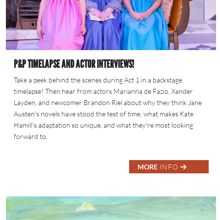
P&P TIMELAPSE AND ACTOR INTERVIEWS!
Take a peek behind the scenes during Act 1 in a backstage
timelapse! Then hear from actors Marianna de Fazio, Xander
Layden, and newcomer Brandon Riel about why they think Jane
Austen's novels have stood the test of time, what makes Kate
Hamill's adaptation so unique, and what they're most looking
forward to.
MORE
INFO