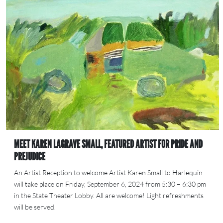
MEET KAREN LAGRAVE SMALL, FEATURED ARTIST FOR PRIDE AND
PREJUDICE
An Artist Reception to welcome Artist Karen Small to Harlequin
will take place on Friday, September 6, 2024 from 5:30 – 6:30 pm
in the State Theater Lobby. All are welcome! Light refreshments
will be served.