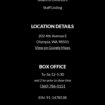
Staff Listing
LOCATION DETAILS
202 4th Avenue E
Olympia, WA 98501
View on Google Maps
BOX OFFICE
Tu-Sa 12-5:30
and 2 hrs prior to show time
(360) 786-0151
EIN: 91-1478538