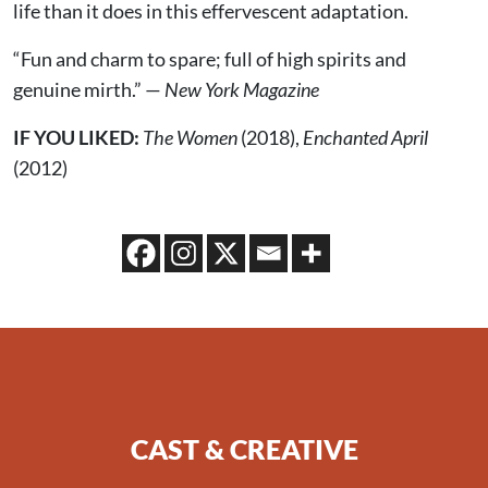
life than it does in this effervescent adaptation.
“Fun and charm to spare; full of high spirits and
genuine mirth.” —
New York Magazine
IF YOU LIKED:
The Women
(2018),
Enchanted April
(2012)
CAST & CREATIVE