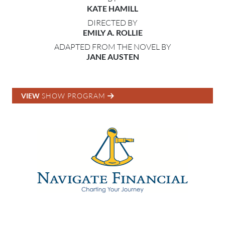
KATE HAMILL
DIRECTED BY
EMILY A. ROLLIE
ADAPTED FROM THE NOVEL BY
JANE AUSTEN
VIEW
SHOW PROGRAM