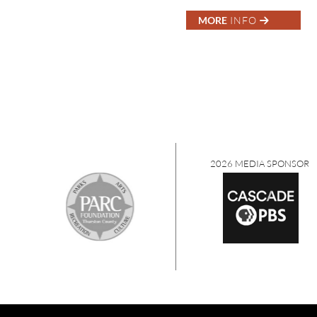
MORE
INFO
2026 MEDIA SPONSORS