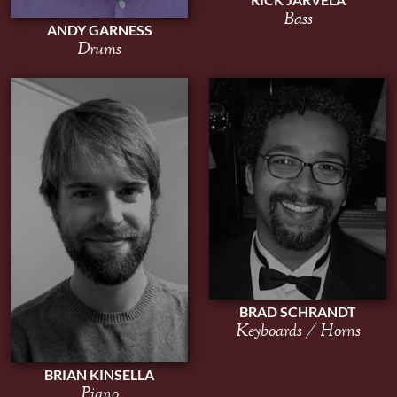
Bass
ANDY GARNESS
Drums
BRAD SCHRANDT
Keyboards / Horns
BRIAN KINSELLA
Piano