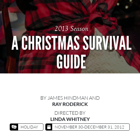
2013 Season
A CHRISTMAS SURVIVAL
GUIDE
BY JAMES HINDMAN AND
RAY RODERICK
DIRECTED BY
LINDA WHITNEY
HOLIDAY
NOVEMBER 30-DECEMBER 31, 2012