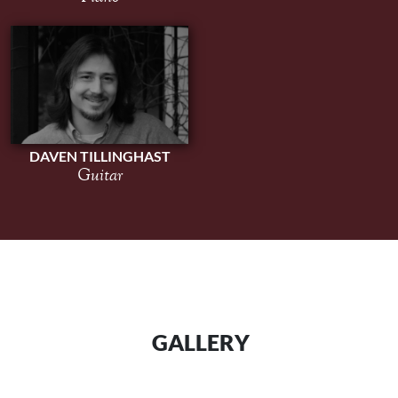
DAVEN TILLINGHAST
Guitar
GALLERY