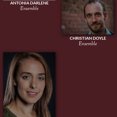
ANTONIA DARLENE
Ensemble
CHRISTIAN DOYLE
Ensemble