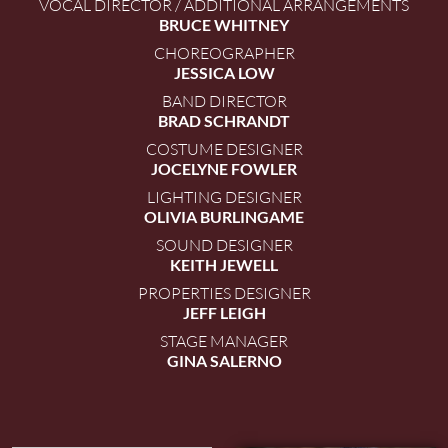
VOCAL DIRECTOR / ADDITIONAL ARRANGEMENTS
BRUCE WHITNEY
CHOREOGRAPHER
JESSICA LOW
BAND DIRECTOR
BRAD SCHRANDT
COSTUME DESIGNER
JOCELYNE FOWLER
LIGHTING DESIGNER
OLIVIA BURLINGAME
SOUND DESIGNER
KEITH JEWELL
PROPERTIES DESIGNER
JEFF LEIGH
STAGE MANAGER
GINA SALERNO