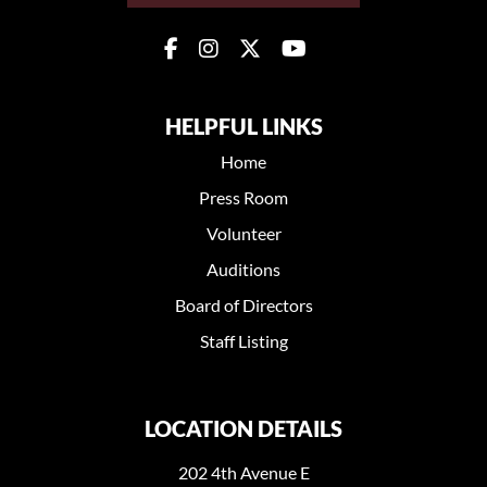
HELPFUL LINKS
Home
Press Room
Volunteer
Auditions
Board of Directors
Staff Listing
LOCATION DETAILS
202 4th Avenue E