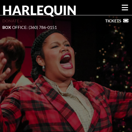
HARLEQUIN
DONATE »
TICKETS
BOX
OFFICE: (360) 786-0151