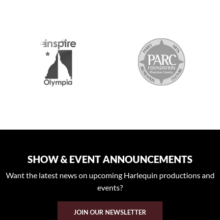
2026 MEDIA SPONSORS
SHOW & EVENT ANNOUNCEMENTS
Want the latest news on upcoming Harlequin productions and
events?
JOIN OUR NEWSLETTER