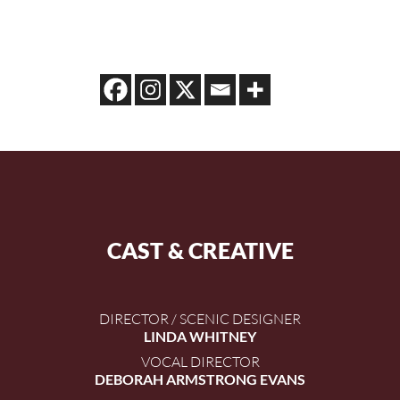
CAST & CREATIVE
DIRECTOR / SCENIC DESIGNER
LINDA WHITNEY
VOCAL DIRECTOR
DEBORAH ARMSTRONG EVANS