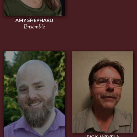
AMY SHEPHARD
Ensemble
RICK JARVELA