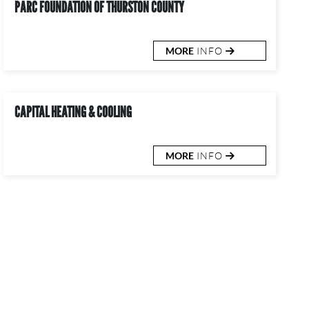
PARC FOUNDATION OF THURSTON COUNTY
MORE
INFO
CAPITAL HEATING & COOLING
MORE
INFO