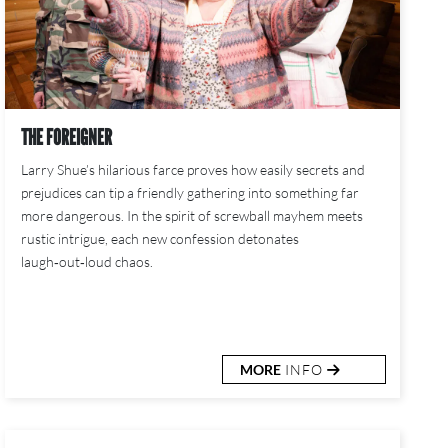
THE FOREIGNER
Larry Shue’s hilarious farce proves how easily secrets and
prejudices can tip a friendly gathering into something far
more dangerous. In the spirit of screwball mayhem meets
rustic intrigue, each new confession detonates
laugh‑out‑loud chaos.
MORE
INFO