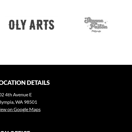
OCATION DETAILS
02 4th Avenue E
lympia, WA 98501
iew on Google Maps