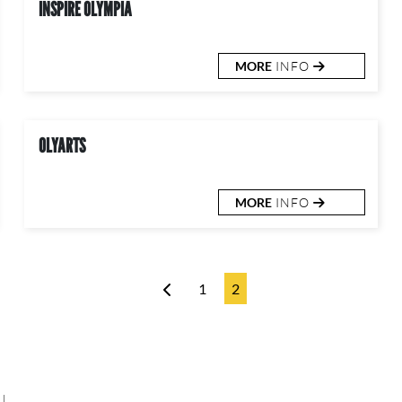
INSPIRE OLYMPIA
MORE
INFO
OLYARTS
MORE
INFO
1
2