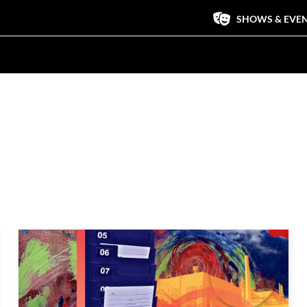
SHOWS & EVE