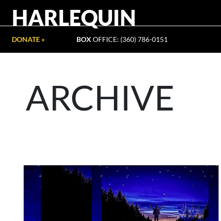
HARLEQUIN
DONATE »
BOX
OFFICE: (360) 786-0151
ARCHIVE