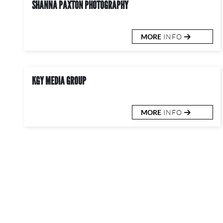
SHANNA PAXTON PHOTOGRAPHY
MORE
INFO
KGY MEDIA GROUP
MORE
INFO