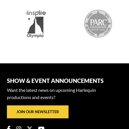
SHOW & EVENT ANNOUNCEMENTS
Want the latest news on upcoming Harlequin
productions and events?
JOIN OUR NEWSLETTER