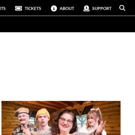
NTS
TICKETS
ABOUT
SUPPORT