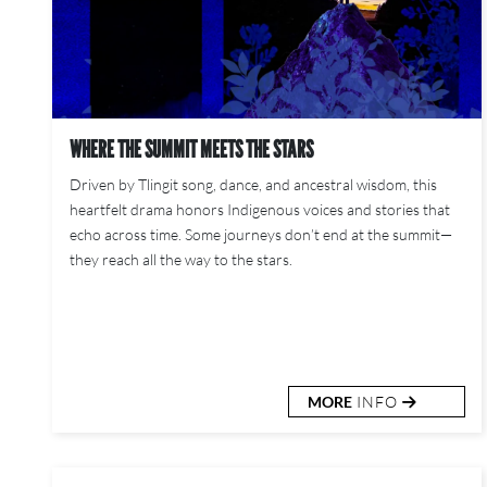
WHERE THE SUMMIT MEETS THE STARS
Driven by Tlingit song, dance, and ancestral wisdom, this
heartfelt drama honors Indigenous voices and stories that
echo across time. Some journeys don’t end at the summit—
they reach all the way to the stars.
MORE
INFO