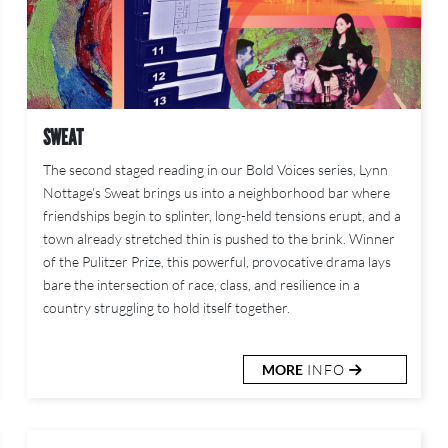
SWEAT
The second staged reading in our Bold Voices series, Lynn
Nottage’s Sweat brings us into a neighborhood bar where
friendships begin to splinter, long-held tensions erupt, and a
town already stretched thin is pushed to the brink. Winner
of the Pulitzer Prize, this powerful, provocative drama lays
bare the intersection of race, class, and resilience in a
country struggling to hold itself together.
MORE
INFO