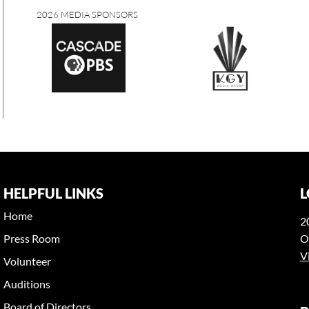
2026 MEDIA SPONSORS
HELPFUL LINKS
L
Home
2
Press Room
O
V
Volunteer
Auditions
Board of Directors