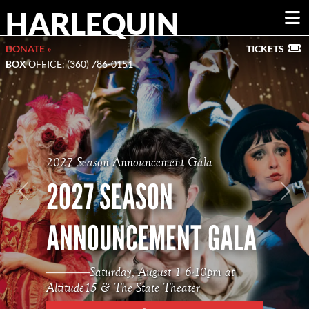
HARLEQUIN
DONATE »
TICKETS
BOX
OFFICE: (360) 786-0151
2027 Season Announcement Gala
2027 SEASON
Previous
Nex
ANNOUNCEMENT GALA
Saturday, August 1 6-10pm at
Altitude15 & The State Theater