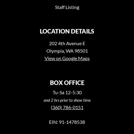
Staff Listing
LOCATION DETAILS
202 4th Avenue E
Olympia, WA 98501
View on Google Maps
BOX OFFICE
Tu-Sa 12-5:30
and 2 hrs prior to show time
(360) 786-0151
EIN: 91-1478538