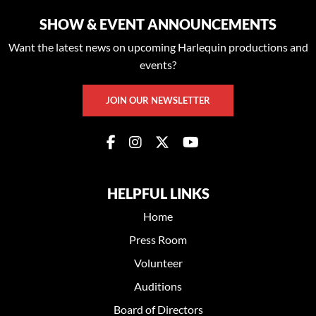
SHOW & EVENT ANNOUNCEMENTS
Want the latest news on upcoming Harlequin productions and
events?
JOIN OUR NEWSLETTER
HELPFUL LINKS
Home
Press Room
Volunteer
Auditions
Board of Directors