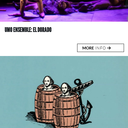
UMO ENSEMBLE: EL DORADO
MORE
INFO