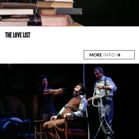
THE LOVE LIST
MORE
INFO