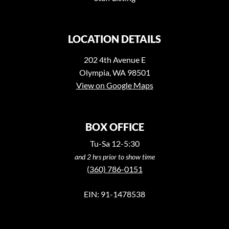
LOCATION DETAILS
202 4th Avenue E
Olympia, WA 98501
View on Google Maps
BOX OFFICE
Tu-Sa 12-5:30
and 2 hrs prior to show time
(360) 786-0151
EIN: 91-1478538