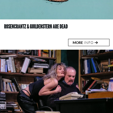
ROSENCRANTZ & GUILDENSTERN ARE DEAD
MORE
INFO