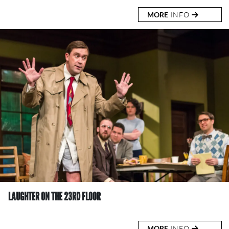
MORE
INFO
LAUGHTER ON THE 23RD FLOOR
MORE
INFO