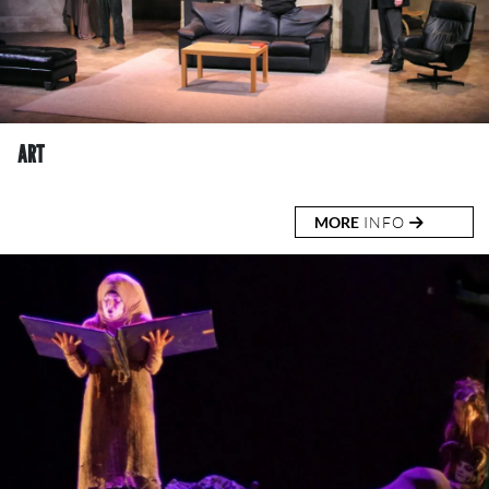
ART
MORE
INFO