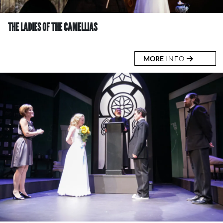
THE LADIES OF THE CAMELLIAS
MORE
INFO