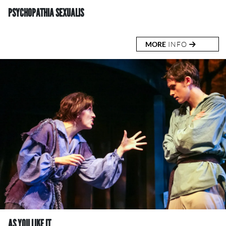
PSYCHOPATHIA SEXUALIS
MORE
INFO
AS YOU LIKE IT