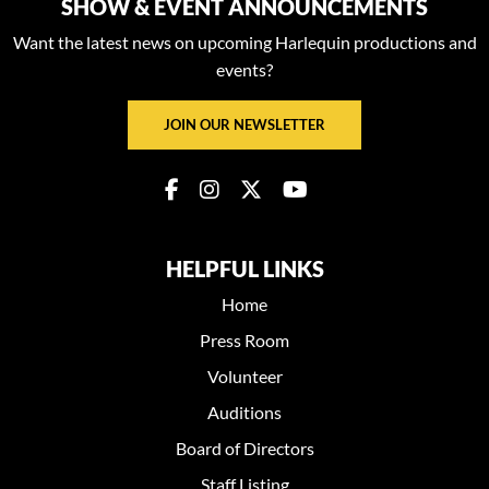
SHOW & EVENT ANNOUNCEMENTS
Want the latest news on upcoming Harlequin productions and
events?
JOIN OUR NEWSLETTER
HELPFUL LINKS
Home
Press Room
Volunteer
Auditions
Board of Directors
Staff Listing