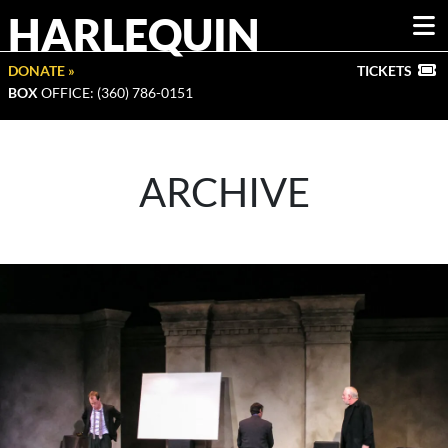
HARLEQUIN
DONATE »
TICKETS
BOX
OFFICE: (360) 786-0151
ARCHIVE