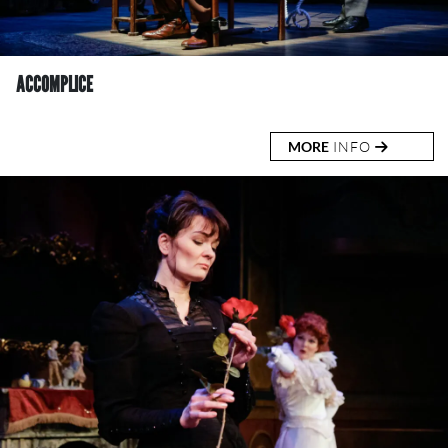
ACCOMPLICE
MORE
INFO