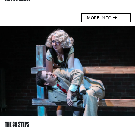
MORE
INFO
THE 39 STEPS