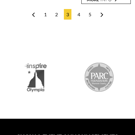
1
2
3
4
5
2026 MEDIA SPONSORS