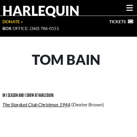
HARLEQUIN
DONATE »
TICKETS
BOX
OFFICE: (360) 786-0151
TOM BAIN
IN 1 SEASON AND 1 SHOW AT HARLEQUIN:
The Stardust Club Christmas 1944
(Dexter Brown)