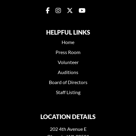
HELPFUL LINKS
Home
Press Room
Volunteer
Auditions
Board of Directors
Staff Listing
LOCATION DETAILS
202 4th Avenue E