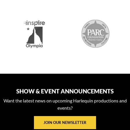
S
SHOW & EVENT ANNOUNCEMENTS
Want the latest news on upcoming Harlequin productions and
events?
JOIN OUR NEWSLETTER