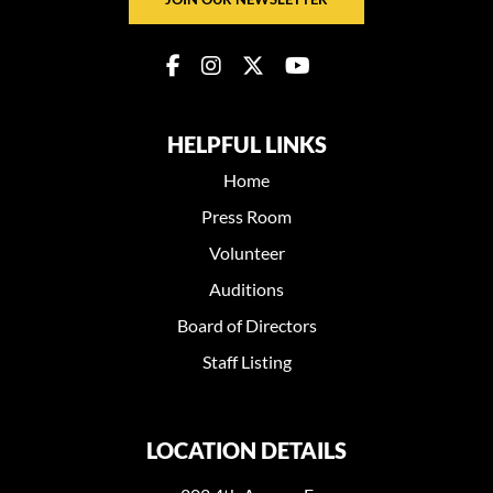
HELPFUL LINKS
Home
Press Room
Volunteer
Auditions
Board of Directors
Staff Listing
LOCATION DETAILS