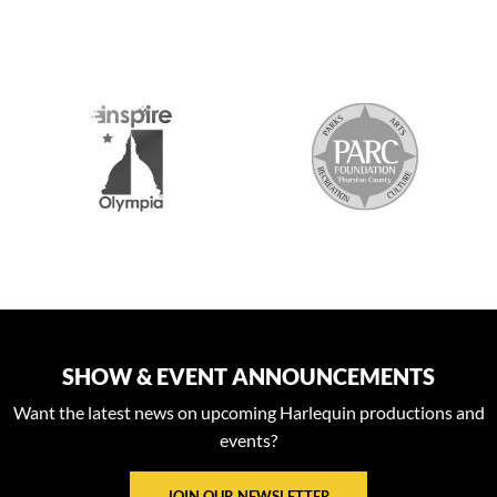
S
SHOW & EVENT ANNOUNCEMENTS
Want the latest news on upcoming Harlequin productions and
events?
JOIN OUR NEWSLETTER