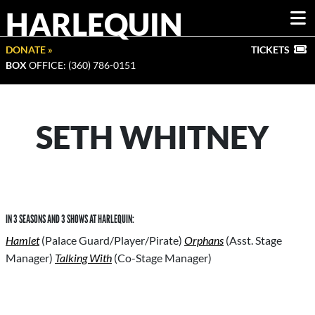
HARLEQUIN
DONATE »
TICKETS
BOX
OFFICE: (360) 786-0151
SETH WHITNEY
IN 3 SEASONS AND 3 SHOWS AT HARLEQUIN:
Hamlet
(Palace Guard/Player/Pirate)
Orphans
(Asst. Stage
Manager)
Talking With
(Co-Stage Manager)