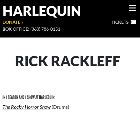
HARLEQUIN
DONATE »
TICKETS
BOX
OFFICE: (360) 786-0151
RICK RACKLEFF
IN 1 SEASON AND 1 SHOW AT HARLEQUIN:
The Rocky Horror Show
(Drums)