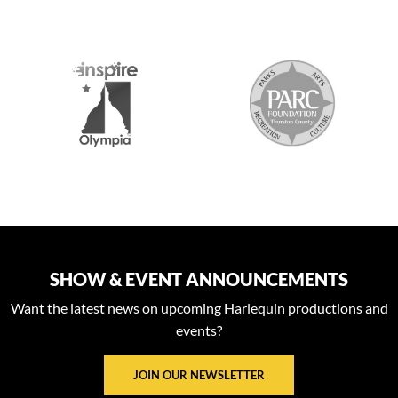
S
SHOW & EVENT ANNOUNCEMENTS
Want the latest news on upcoming Harlequin productions and
events?
JOIN OUR NEWSLETTER