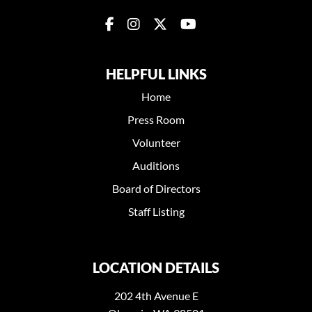
HELPFUL LINKS
Home
Press Room
Volunteer
Auditions
Board of Directors
Staff Listing
LOCATION DETAILS
202 4th Avenue E