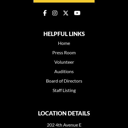
HELPFUL LINKS
Home
Press Room
Volunteer
Auditions
Board of Directors
Staff Listing
LOCATION DETAILS
202 4th Avenue E