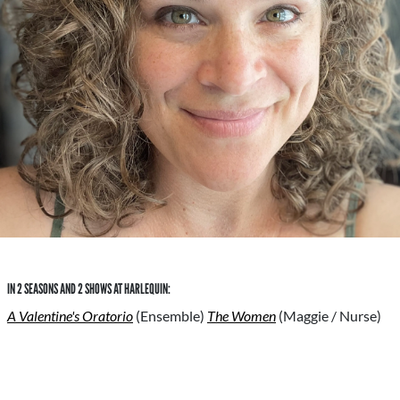
IN 2 SEASONS AND 2 SHOWS AT HARLEQUIN:
A Valentine's Oratorio
(Ensemble)
The Women
(Maggie / Nurse)