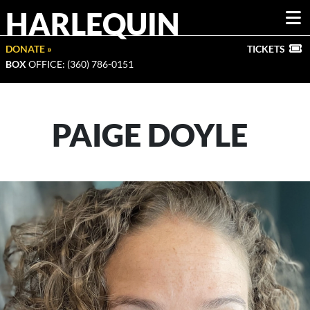
HARLEQUIN
DONATE »
TICKETS
BOX
OFFICE: (360) 786-0151
PAIGE DOYLE