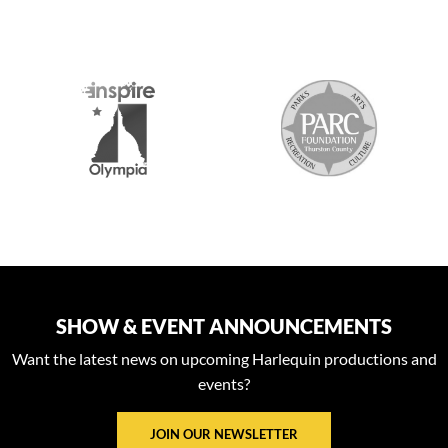
S
SHOW & EVENT ANNOUNCEMENTS
Want the latest news on upcoming Harlequin productions and
events?
JOIN OUR NEWSLETTER