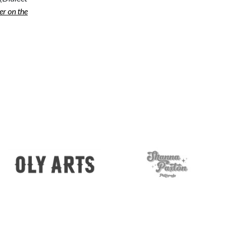
r on the