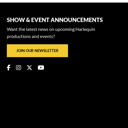
SHOW & EVENT ANNOUNCEMENTS
Want the latest news on upcoming Harlequin
productions and events?
JOIN OUR NEWSLETTER