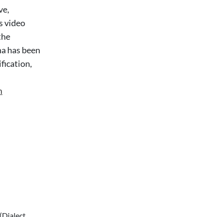
ve,
s video
the
na has been
fication,
m
(Dialect