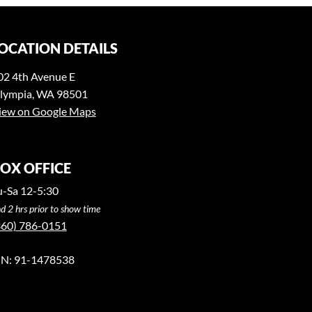
OCATION DETAILS
02 4th Avenue E
lympia, WA 98501
iew on Google Maps
OX OFFICE
u-Sa 12-5:30
d 2 hrs prior to show time
360) 786-0151
IN: 91-1478538