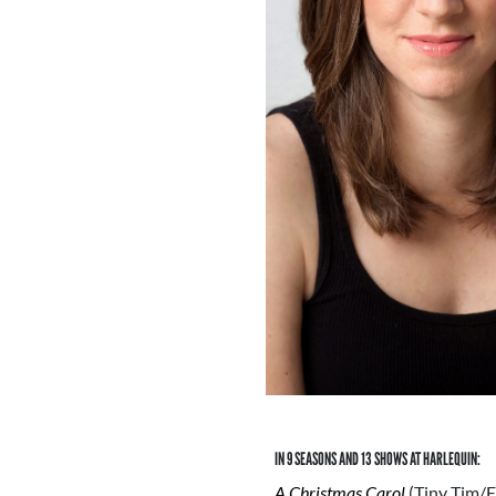
IN 9 SEASONS AND 13 SHOWS AT HARLEQUIN:
A Christmas Carol
(Tiny Tim/E