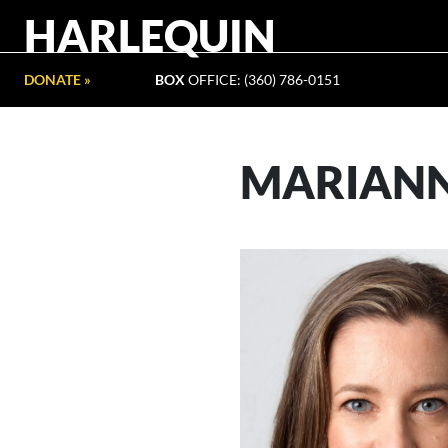
HARLEQUIN
DONATE »
BOX
OFFICE: (360) 786-0151
MARIANN