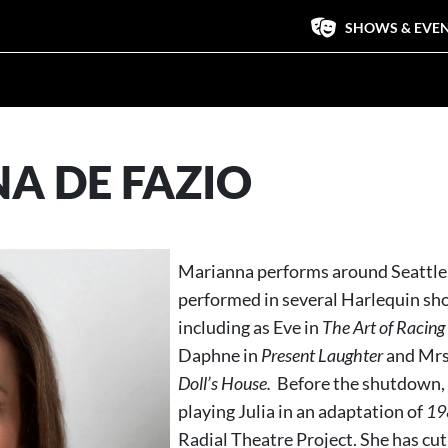
SHOWS & EVE
A DE FAZIO
Marianna performs around Seattle,
performed in several Harlequin sh
including as Eve in
The Art of Racing 
Daphne in
Present Laughter
and Mrs.
Doll’s House.
Before the shutdown,
playing Julia in an adaptation of
19
Radial Theatre Project. She has cut