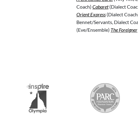
Coach)
Cabaret
(Dialect Coac
Orient Express
(Dialect Coach
Bennet/Servants, Dialect Co
(Eve/Ensemble)
The Foreigner