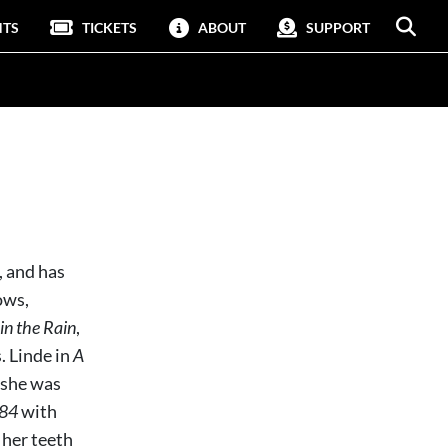
NTS
TICKETS
ABOUT
SUPPORT
 and has
ows,
in the Rain
,
 Linde in
A
 she was
84
with
 her teeth