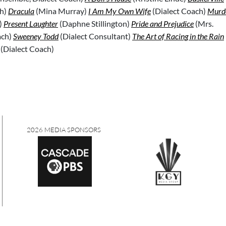
h)
Dracula
(Mina Murray)
I Am My Own Wife
(Dialect Coach)
Murde
)
Present Laughter
(Daphne Stillington)
Pride and Prejudice
(Mrs.
ach)
Sweeney Todd
(Dialect Consultant)
The Art of Racing in the Rain
(Dialect Coach)
2026 MEDIA SPONSORS