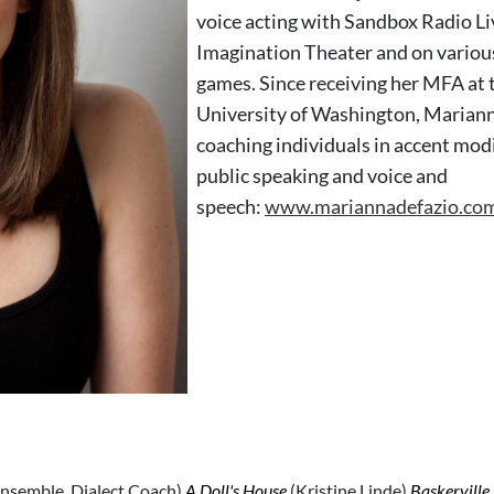
voice acting with Sandbox Radio Li
Imagination Theater and on variou
games. Since receiving her MFA at 
University of Washington, Marian
coaching individuals in accent modi
public speaking and voice and
speech:
www.mariannadefazio.co
nsemble, Dialect Coach)
A Doll's House
(Kristine Linde)
Baskerville