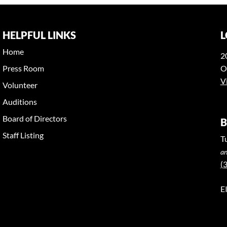
HELPFUL LINKS
L
Home
2
Press Room
O
V
Volunteer
Auditions
Board of Directors
B
Staff Listing
T
an
(
E