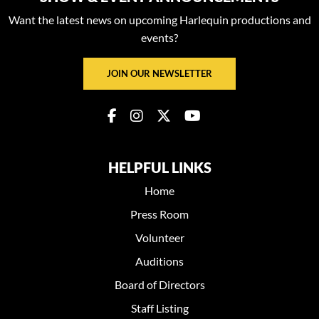
Want the latest news on upcoming Harlequin productions and
events?
JOIN OUR NEWSLETTER
HELPFUL LINKS
Home
Press Room
Volunteer
Auditions
Board of Directors
Staff Listing