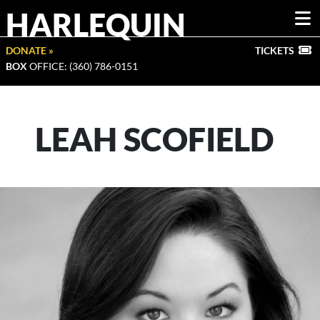
HARLEQUIN
DONATE »
TICKETS
BOX
OFFICE: (360) 786-0151
LEAH SCOFIELD