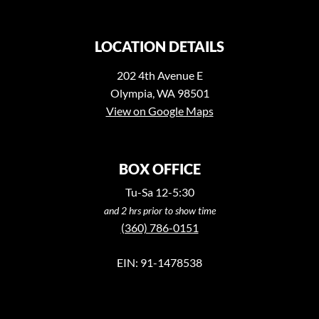
LOCATION DETAILS
202 4th Avenue E
Olympia, WA 98501
View on Google Maps
BOX OFFICE
Tu-Sa 12-5:30
and 2 hrs prior to show time
(360) 786-0151
EIN: 91-1478538