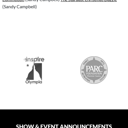
(Sandy Campbell)
S
SHOW & EVENT ANNOUNCEMENTS