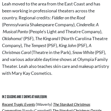
Leah
moved to the area from the East Coast and has
been working in professional theaters across the
country.
Regional credits:
Fiddler on the Roof
(Pennsylvania Shakespeare Company),
Cinderella: A
Musical Panto
(People’s Light and Theatre Company),
Oklahoma!
(PSF),
The King and I
(North Carolina Theatre
Company),
The Tempest
(PSF),
King John
(PSF),
A
Christmas Carol
(Theatre in the Park),
Snow White
(PSF),
and various adorable daytime shows at Olympia Family
Theater. Leah also teaches skin care and makeup artistry
with Mary Kay Cosmetics.
IN 2 SEASONS AND 3 SHOWS AT HARLEQUIN:
Recent Tragic Events
(Waverly)
The Stardust Christmas
Commotion
(Sandy Campbell)
The Stardust Christmas Dazzle