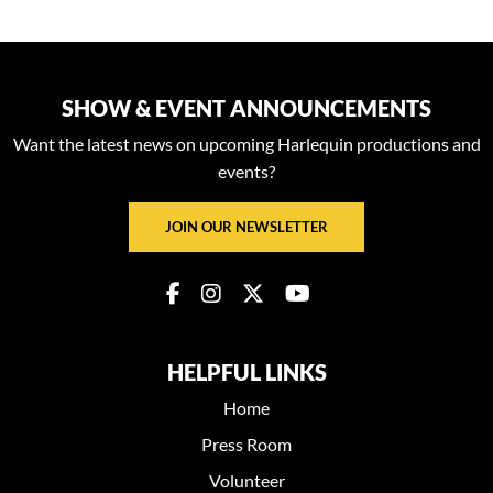
SHOW & EVENT ANNOUNCEMENTS
Want the latest news on upcoming Harlequin productions and
events?
JOIN OUR NEWSLETTER
HELPFUL LINKS
Home
Press Room
Volunteer