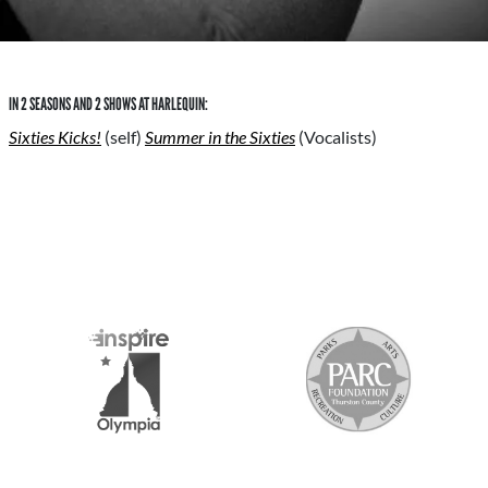
IN 2 SEASONS AND 2 SHOWS AT HARLEQUIN:
Sixties Kicks!
(self)
Summer in the Sixties
(Vocalists)
S