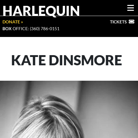
HARLEQUIN
DONATE »
TICKETS
BOX
OFFICE: (360) 786-0151
KATE DINSMORE