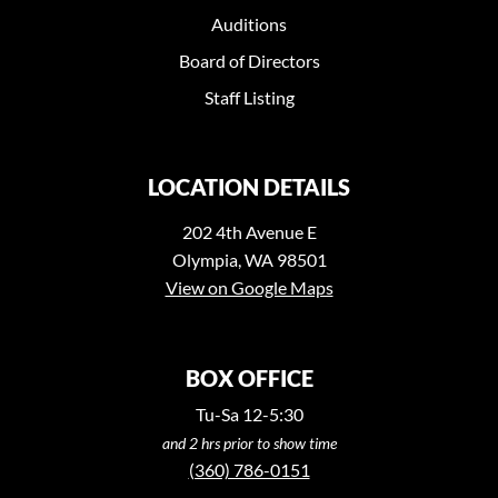
Auditions
Board of Directors
Staff Listing
LOCATION DETAILS
202 4th Avenue E
Olympia, WA 98501
View on Google Maps
BOX OFFICE
Tu-Sa 12-5:30
and 2 hrs prior to show time
(360) 786-0151