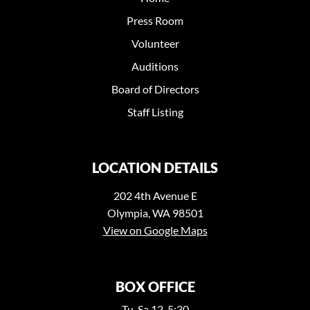
Press Room
Volunteer
Auditions
Board of Directors
Staff Listing
LOCATION DETAILS
202 4th Avenue E
Olympia, WA 98501
View on Google Maps
BOX OFFICE
Tu-Sa 12-5:30