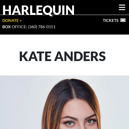
HARLEQUIN
DONATE »
TICKETS
BOX
OFFICE: (360) 786-0151
KATE ANDERS