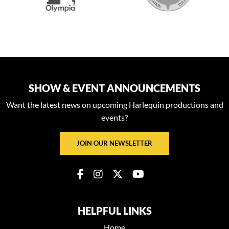
SHOW & EVENT ANNOUNCEMENTS
Want the latest news on upcoming Harlequin productions and
events?
JOIN OUR NEWSLETTER
HELPFUL LINKS
Home