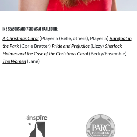
IN 6 SEASONS AND 7 SHOWS AT HARLEQUIN:
A Christmas Carol
(Player 5 (Belle, others), Player 5)
Barefoot in
the Park
(Corie Bratter)
Pride and Prejudice
(Lizzy)
Sherlock
Holmes and the Case of the Christmas Carol
(Becky/Ensemble)
The Women
(Jane)
S