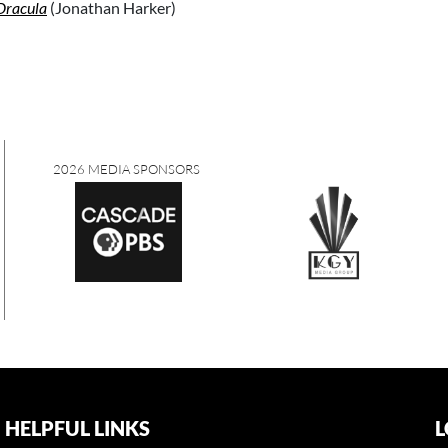
Dracula
(Jonathan Harker)
2026 MEDIA SPONSORS
HELPFUL LINKS
L