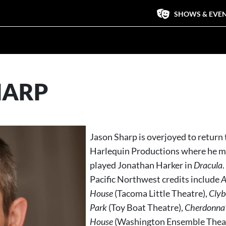
SHOWS & EVE
HARP
Jason Sharp is overjoyed to return 
Harlequin Productions where he m
played Jonathan Harker in
Dracula
Pacific Northwest credits include
A
House
(Tacoma Little Theatre),
Clyb
Park
(Toy Boat Theatre),
Cherdonna’s
House
(Washington Ensemble Thea