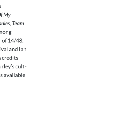
e
Of My
onies, Team
among
r of 14/48:
val and Ian
 credits
ley’s cult-
ls available