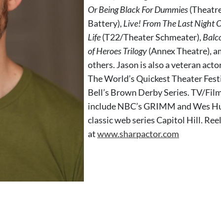
Or Being Black For Dummies
(Theatr
Battery),
Live! From The Last Night 
Life
(T22/Theater Schmeater),
Balc
of Heroes Trilogy
(Annex Theatre), 
others. Jason is also a veteran acto
The World’s Quickest Theater Festi
Bell’s Brown Derby Series. TV/Film
include NBC’s GRIMM and Wes Hur
classic web series Capitol Hill. Ree
at
www.sharpactor.com