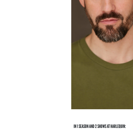
IN 1 SEASON AND 2 SHOWS AT HARLEQUIN: