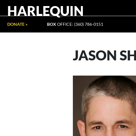
HARLEQUIN
DONATE »
BOX
OFFICE: (360) 786-0151
JASON S