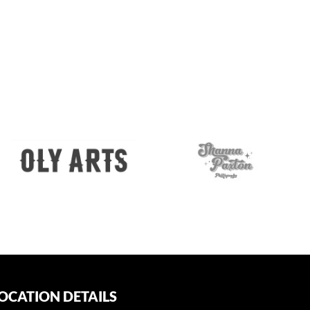
OCATION DETAILS