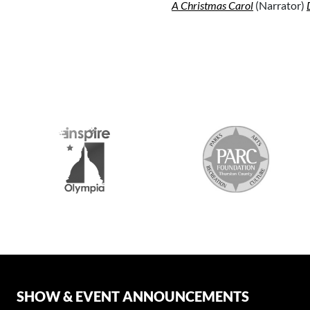
A Christmas Carol
(Narrator)
SHOW & EVENT ANNOUNCEMENTS