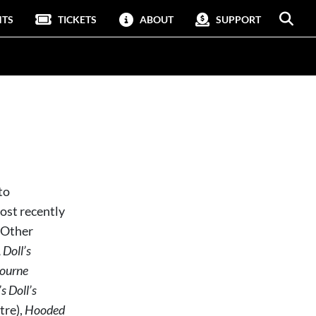
NTS
TICKETS
ABOUT
SUPPORT
to
ost recently
. Other
 Doll’s
ourne
 Doll’s
tre),
Hooded