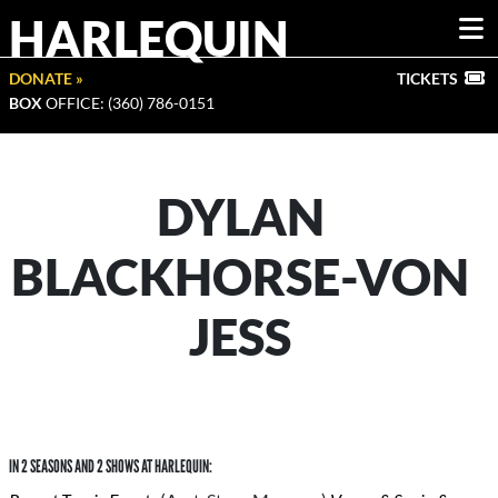
HARLEQUIN
DONATE »
TICKETS
BOX
OFFICE: (360) 786-0151
DYLAN
BLACKHORSE-VON
JESS
IN 2 SEASONS AND 2 SHOWS AT HARLEQUIN: