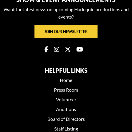
Want the latest news on upcoming Harlequin productions and
events?
JOIN OUR NEWSLETTER
HELPFUL LINKS
Home
Press Room
Volunteer
Auditions
Board of Directors
Staff Listing