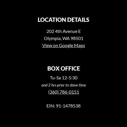
LOCATION DETAILS
202 4th Avenue E
Olympia, WA 98501
View on Google Maps
BOX OFFICE
Tu-Sa 12-5:30
and 2 hrs prior to show time
(360) 786-0151
EIN: 91-1478538