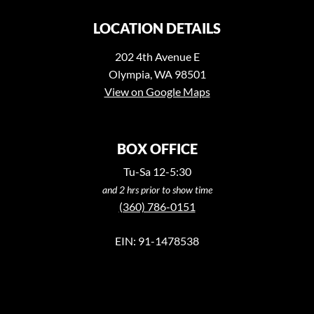
LOCATION DETAILS
202 4th Avenue E
Olympia, WA 98501
View on Google Maps
BOX OFFICE
Tu-Sa 12-5:30
and 2 hrs prior to show time
(360) 786-0151
EIN: 91-1478538