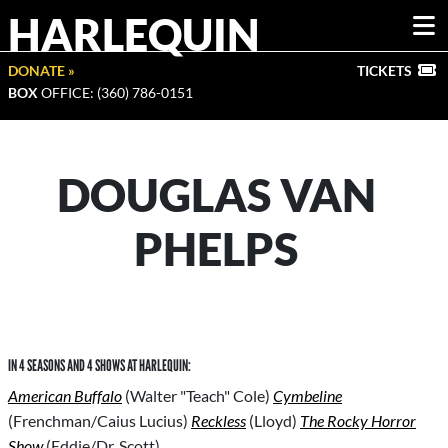
HARLEQUIN
DONATE »
TICKETS
BOX
OFFICE: (360) 786-0151
DOUGLAS VAN
PHELPS
IN 4 SEASONS AND 4 SHOWS AT HARLEQUIN:
American Buffalo
(Walter "Teach" Cole)
Cymbeline
(Frenchman/Caius Lucius)
Reckless
(Lloyd)
The Rocky Horror
Show
(Eddie/Dr. Scott)