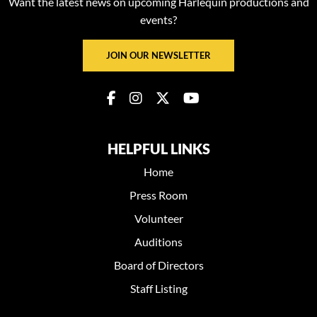
Want the latest news on upcoming Harlequin productions and
events?
JOIN OUR NEWSLETTER
HELPFUL LINKS
Home
Press Room
Volunteer
Auditions
Board of Directors
Staff Listing