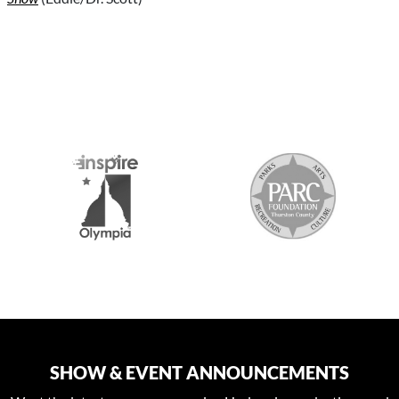
S
SHOW & EVENT ANNOUNCEMENTS