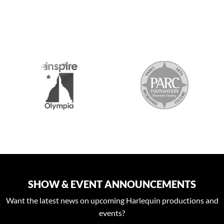
S
SHOW & EVENT ANNOUNCEMENTS
Want the latest news on upcoming Harlequin productions and
events?