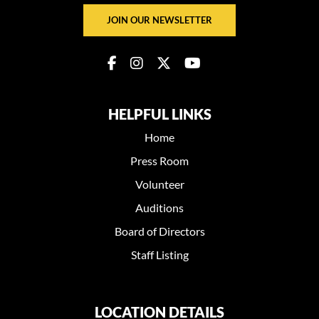
JOIN OUR NEWSLETTER
HELPFUL LINKS
Home
Press Room
Volunteer
Auditions
Board of Directors
Staff Listing
LOCATION DETAILS