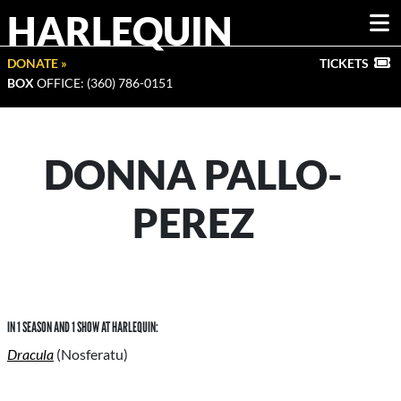
HARLEQUIN
DONATE »
TICKETS
BOX
OFFICE: (360) 786-0151
DONNA PALLO-
PEREZ
IN 1 SEASON AND 1 SHOW AT HARLEQUIN:
Dracula
(Nosferatu)