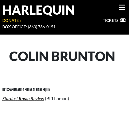
HARLEQUIN
DONATE »
TICKETS
BOX
OFFICE: (360) 786-0151
COLIN BRUNTON
IN 1 SEASON AND 1 SHOW AT HARLEQUIN:
Stardust Radio Review
(Biff Loman)