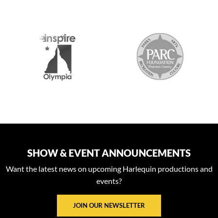
S
SHOW & EVENT ANNOUNCEMENTS
Want the latest news on upcoming Harlequin productions and
events?
JOIN OUR NEWSLETTER