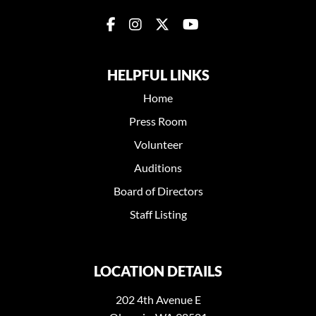
HELPFUL LINKS
Home
Press Room
Volunteer
Auditions
Board of Directors
Staff Listing
LOCATION DETAILS
202 4th Avenue E