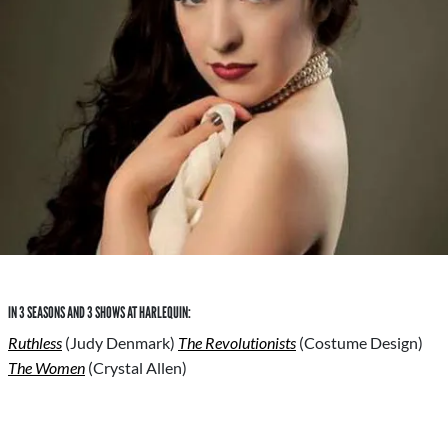
IN 3 SEASONS AND 3 SHOWS AT HARLEQUIN:
Ruthless
(Judy Denmark)
The Revolutionists
(Costume Design)
The Women
(Crystal Allen)