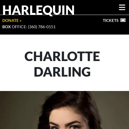
HARLEQUIN
DONATE »
TICKETS
BOX
OFFICE: (360) 786-0151
CHARLOTTE
DARLING