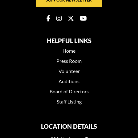
HELPFUL LINKS
Home
Press Room
Volunteer
Auditions
Board of Directors
Staff Listing
LOCATION DETAILS