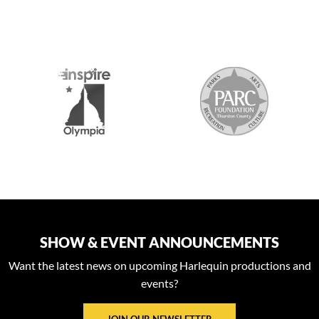
S
SHOW & EVENT ANNOUNCEMENTS
Want the latest news on upcoming Harlequin productions and
events?
JOIN OUR NEWSLETTER