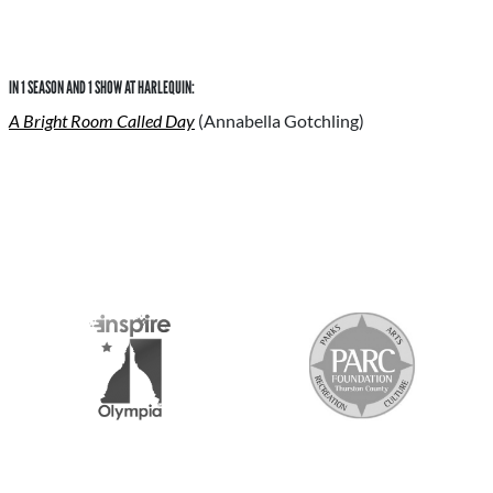
IN 1 SEASON AND 1 SHOW AT HARLEQUIN:
A Bright Room Called Day
(Annabella Gotchling)
S