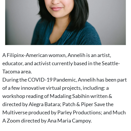
A Filipinx-American womxn, Annelih is an artist,
educator, and activist currently based in the Seattle-
Tacoma area.
During the COVID-19 Pandemic, Annelih has been part
of a few innovative virtual projects, including: a
workshop reading of Madaling Sabihin written &
directed by Alegra Batara; Patch & Piper Save the
Multiverse produced by Parley Productions; and Much
A Zoom directed by Ana Maria Campoy.