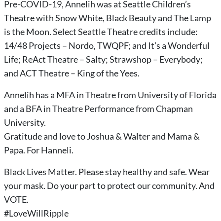
Pre-COVID-19, Annelih was at Seattle Children’s
Theatre with Snow White, Black Beauty and The Lamp
is the Moon. Select Seattle Theatre credits include:
14/48 Projects – Nordo, TWQPF; and It’s a Wonderful
Life; ReAct Theatre – Salty; Strawshop – Everybody;
and ACT Theatre – King of the Yees.
Annelih has a MFA in Theatre from University of Florida
and a BFA in Theatre Performance from Chapman
University.
Gratitude and love to Joshua & Walter and Mama &
Papa. For Hanneli.
Black Lives Matter. Please stay healthy and safe. Wear
your mask. Do your part to protect our community. And
VOTE.
#LoveWillRipple