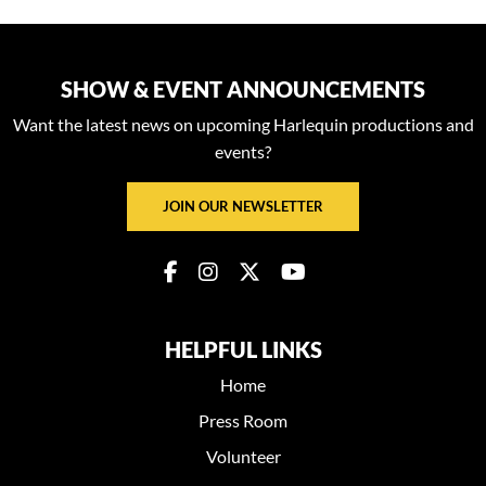
SHOW & EVENT ANNOUNCEMENTS
Want the latest news on upcoming Harlequin productions and
events?
JOIN OUR NEWSLETTER
HELPFUL LINKS
Home
Press Room
Volunteer