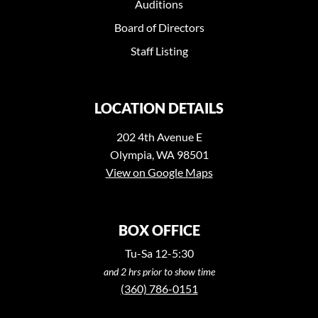
Auditions
Board of Directors
Staff Listing
LOCATION DETAILS
202 4th Avenue E
Olympia, WA 98501
View on Google Maps
BOX OFFICE
Tu-Sa 12-5:30
and 2 hrs prior to show time
(360) 786-0151