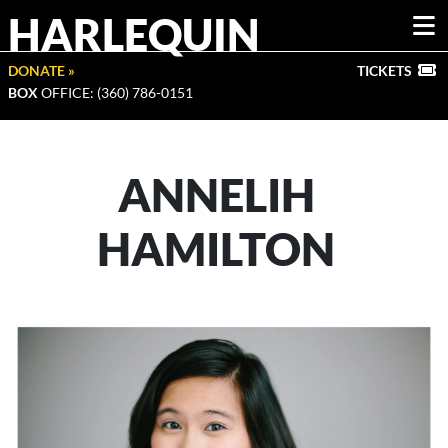
HARLEQUIN
DONATE »
TICKETS
BOX
OFFICE: (360) 786-0151
ANNELIH
HAMILTON