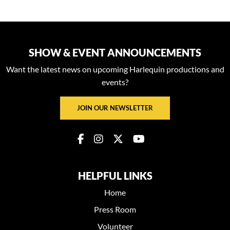
SHOW & EVENT ANNOUNCEMENTS
Want the latest news on upcoming Harlequin productions and
events?
JOIN OUR NEWSLETTER
HELPFUL LINKS
Home
Press Room
Volunteer