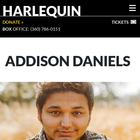
HARLEQUIN
DONATE »
TICKETS
BOX
OFFICE: (360) 786-0151
ADDISON DANIELS