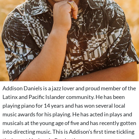
Addison Daniels is a jazz lover and proud member of the
Latinx and Pacific Islander community. He has been
playing piano for 14 years and has won several local
music awards for his playing. He has acted in plays and
musicals at the young age of five and has recently gotten
into directing music. This is Addison’s first time tickling