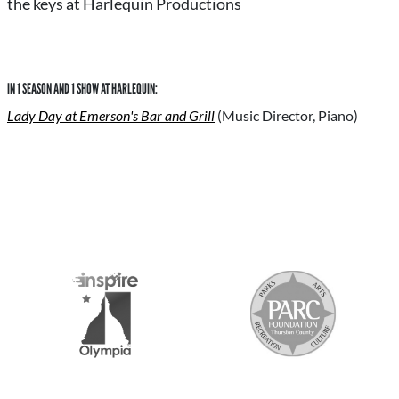
the keys at Harlequin Productions
IN 1 SEASON AND 1 SHOW AT HARLEQUIN:
Lady Day at Emerson's Bar and Grill
(Music Director, Piano)
S