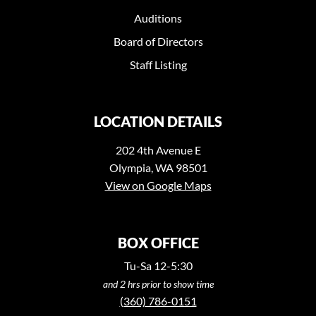
Auditions
Board of Directors
Staff Listing
LOCATION DETAILS
202 4th Avenue E
Olympia, WA 98501
View on Google Maps
BOX OFFICE
Tu-Sa 12-5:30
and 2 hrs prior to show time
(360) 786-0151